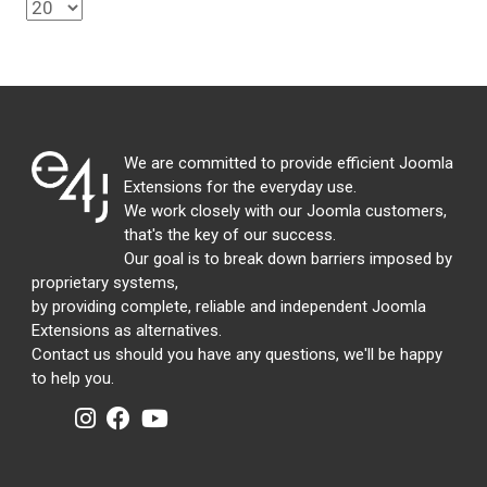
We are committed to provide efficient Joomla
Extensions for the everyday use.
We work closely with our Joomla customers,
that's the key of our success.
Our goal is to break down barriers imposed by
proprietary systems,
by providing complete, reliable and independent Joomla
Extensions as alternatives.
Contact us should you have any questions, we'll be happy
to help you.