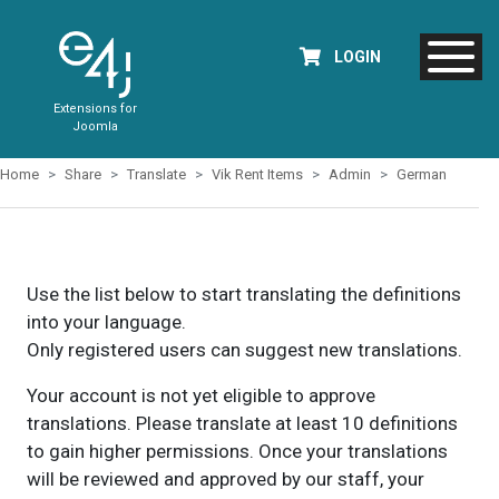
LOGIN
Extensions for
Joomla
Home
Share
Translate
Vik Rent Items
Admin
German
Use the list below to start translating the definitions
into your language.
Only registered users can suggest new translations.
Your account is not yet eligible to approve
translations. Please translate at least 10 definitions
to gain higher permissions. Once your translations
will be reviewed and approved by our staff, your