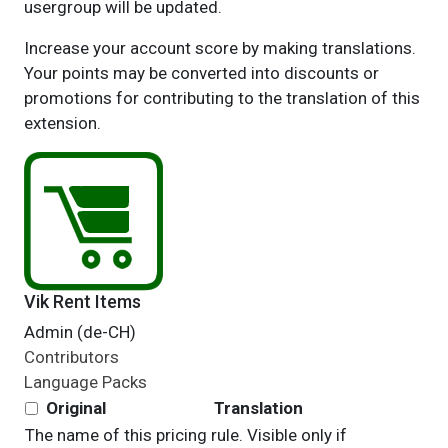
usergroup will be updated.
Increase your account score by making translations.
Your points may be converted into discounts or
promotions for contributing to the translation of this
extension.
Vik Rent Items
Admin (de-CH)
Contributors
Language Packs
Original
Translation
The name of this pricing rule. Visible only if