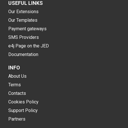
USEFUL LINKS
Our Extensions
Our Templates
Payment gateways
SMS Providers
e4j Page on the JED
Documentation
INFO
About Us
Terms
Contacts
Cookies Policy
Support Policy
Partners