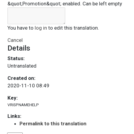
&quot;Promotion&quot; enabled. Can be left empty
You have to
log in
to edit this translation.
Cancel
Details
Status:
Untranslated
Created on:
2020-11-10 08:49
Key:
VRISPNAMEHELP
Links:
Permalink to this translation