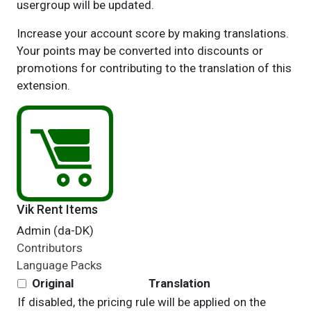
usergroup will be updated.
Increase your account score by making translations.
Your points may be converted into discounts or
promotions for contributing to the translation of this
extension.
Vik Rent Items
Admin (da-DK)
Contributors
Language Packs
Original
Translation
If disabled, the pricing rule will be applied on the