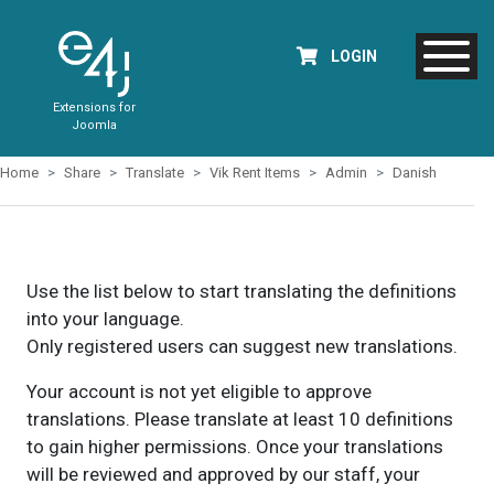
LOGIN
Extensions for
Joomla
Home
Share
Translate
Vik Rent Items
Admin
Danish
Use the list below to start translating the definitions
into your language.
Only registered users can suggest new translations.
Your account is not yet eligible to approve
translations. Please translate at least 10 definitions
to gain higher permissions. Once your translations
will be reviewed and approved by our staff, your