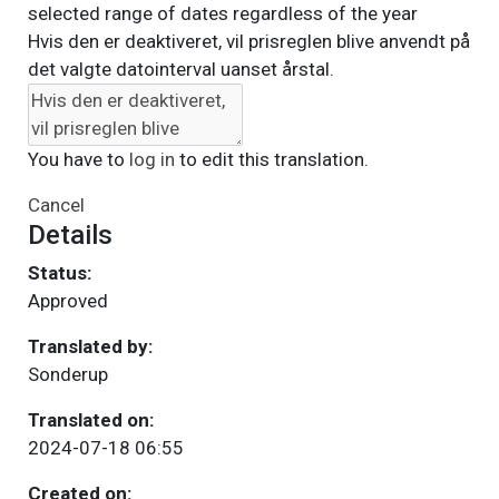
selected range of dates regardless of the year
Hvis den er deaktiveret, vil prisreglen blive anvendt på
det valgte datointerval uanset årstal.
You have to
log in
to edit this translation.
Cancel
Details
Status:
Approved
Translated by:
Sonderup
Translated on:
2024-07-18 06:55
Created on: