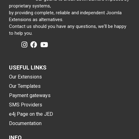
proprietary systems,
by providing complete, reliable and independent Joomla
Extensions as alternatives.
Contact us should you have any questions, we'll be happy
to help you.
USEFUL LINKS
Our Extensions
Our Templates
Payment gateways
SMS Providers
e4j Page on the JED
Documentation
INFO