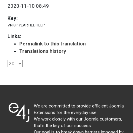
2020-11-10 08:49
Key:
VRISPYEARTIEDHELP
Links:
Permalink to this translation
Translations history
We are committed to provide efficient Joomla
Extensions for the everyday use.
We work closely with our Joomla customers,
that's the key of our success.
Our goal is to break down barriers imposed by