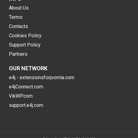
About Us
Terms
Contacts
Cookies Policy
Support Policy
Partners
OUR NETWORK
e4j - extensionsforjoomla.com
e4jConnect.com
VikWP.com
support.e4j.com