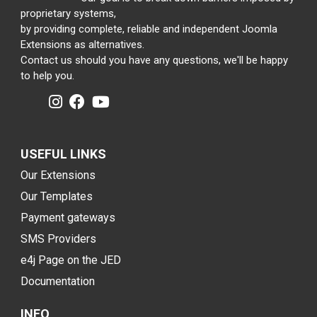
proprietary systems,
by providing complete, reliable and independent Joomla
Extensions as alternatives.
Contact us should you have any questions, we'll be happy
to help you.
USEFUL LINKS
Our Extensions
Our Templates
Payment gateways
SMS Providers
e4j Page on the JED
Documentation
INFO