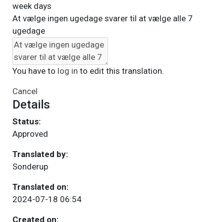
week days
At vælge ingen ugedage svarer til at vælge alle 7
ugedage
You have to
log in
to edit this translation.
Cancel
Details
Status:
Approved
Translated by:
Sonderup
Translated on:
2024-07-18 06:54
Created on: