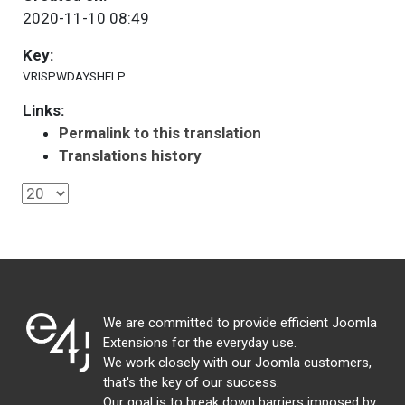
2020-11-10 08:49
Key:
VRISPWDAYSHELP
Links:
Permalink to this translation
Translations history
We are committed to provide efficient Joomla
Extensions for the everyday use.
We work closely with our Joomla customers,
that's the key of our success.
Our goal is to break down barriers imposed by