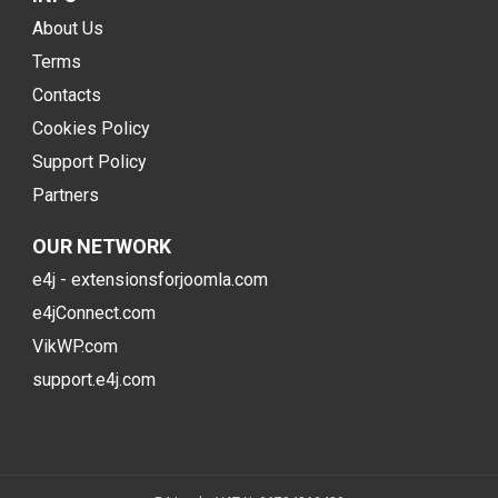
About Us
Terms
Contacts
Cookies Policy
Support Policy
Partners
OUR NETWORK
e4j - extensionsforjoomla.com
e4jConnect.com
VikWP.com
support.e4j.com