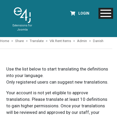
LOGIN
Extensions for
Joomla
Home
Share
Translate
Vik Rent Items
Admin
Danish
Use the list below to start translating the definitions
into your language.
Only registered users can suggest new translations.
Your account is not yet eligible to approve
translations. Please translate at least 10 definitions
to gain higher permissions. Once your translations
will be reviewed and approved by our staff, your