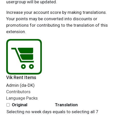
usergroup will be updated.
Increase your account score by making translations.
Your points may be converted into discounts or
promotions for contributing to the translation of this
extension.
Vik Rent Items
Admin (da-DK)
Contributors
Language Packs
Original
Translation
Selecting no week days equals to selecting all 7