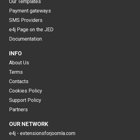
Our Templates
Payment gateways
SMS Providers
e4j Page on the JED
Documentation
INFO
About Us
Terms
Contacts
Cookies Policy
Support Policy
Partners
OUR NETWORK
e4j - extensionsforjoomla.com