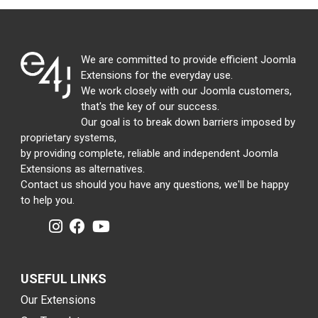
We are committed to provide efficient Joomla
Extensions for the everyday use.
We work closely with our Joomla customers,
that's the key of our success.
Our goal is to break down barriers imposed by
proprietary systems,
by providing complete, reliable and independent Joomla
Extensions as alternatives.
Contact us should you have any questions, we'll be happy
to help you.
USEFUL LINKS
Our Extensions