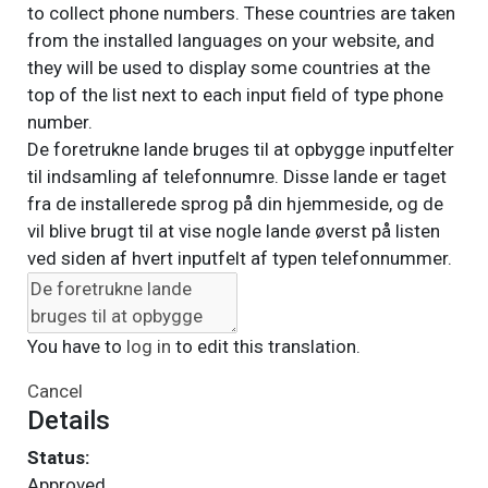
to collect phone numbers. These countries are taken
from the installed languages on your website, and
they will be used to display some countries at the
top of the list next to each input field of type phone
number.
De foretrukne lande bruges til at opbygge inputfelter
til indsamling af telefonnumre. Disse lande er taget
fra de installerede sprog på din hjemmeside, og de
vil blive brugt til at vise nogle lande øverst på listen
ved siden af hvert inputfelt af typen telefonnummer.
You have to
log in
to edit this translation.
Cancel
Details
Status:
Approved