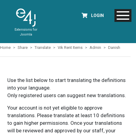
LOGIN
Extensions for
Joomla
Home
Share
Translate
Vik Rent Items
Admin
Danish
Use the list below to start translating the definitions
into your language.
Only registered users can suggest new translations.
Your account is not yet eligible to approve
translations. Please translate at least 10 definitions
to gain higher permissions. Once your translations
will be reviewed and approved by our staff, your