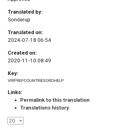
Translated by:
Sonderup
Translated on:
2024-07-18 06:54
Created on:
2020-11-10 08:49
Key:
VRIPREFCOUNTRIESORDHELP
Links:
Permalink to this translation
Translations history