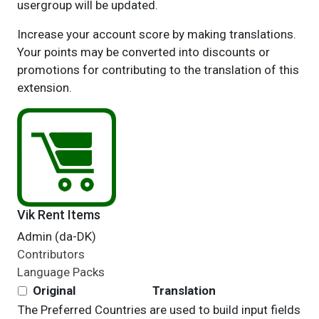
usergroup will be updated.
Increase your account score by making translations.
Your points may be converted into discounts or
promotions for contributing to the translation of this
extension.
Vik Rent Items
Admin (da-DK)
Contributors
Language Packs
Original
Translation
The Preferred Countries are used to build input fields