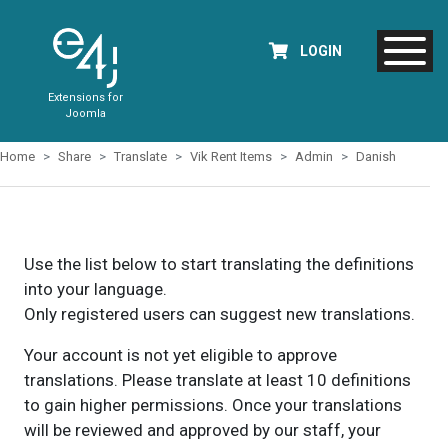
LOGIN
Extensions for
Joomla
Home
Share
Translate
Vik Rent Items
Admin
Danish
Use the list below to start translating the definitions
into your language.
Only registered users can suggest new translations.
Your account is not yet eligible to approve
translations. Please translate at least 10 definitions
to gain higher permissions. Once your translations
will be reviewed and approved by our staff, your