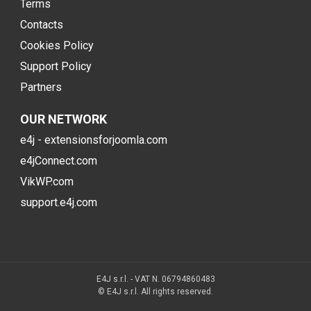
Terms
Contacts
Cookies Policy
Support Policy
Partners
OUR NETWORK
e4j - extensionsforjoomla.com
e4jConnect.com
VikWP.com
support.e4j.com
E4J s.r.l. - VAT N. 06794860483
© E4J s.r.l. All rights reserved.