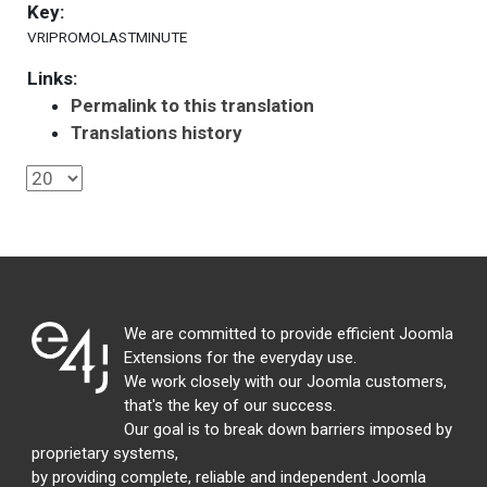
Key:
VRIPROMOLASTMINUTE
Links:
Permalink to this translation
Translations history
We are committed to provide efficient Joomla
Extensions for the everyday use.
We work closely with our Joomla customers,
that's the key of our success.
Our goal is to break down barriers imposed by
proprietary systems,
by providing complete, reliable and independent Joomla