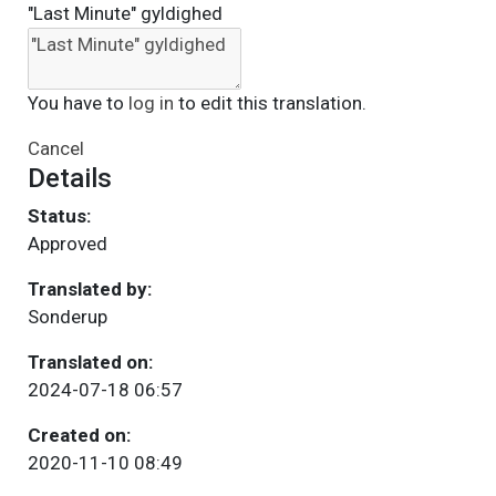
"Last Minute" gyldighed
You have to
log in
to edit this translation.
Cancel
Details
Status:
Approved
Translated by:
Sonderup
Translated on:
2024-07-18 06:57
Created on:
2020-11-10 08:49