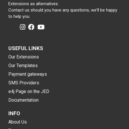
Extensions as alternatives.
Contact us should you have any questions, we'll be happy
to help you.
USEFUL LINKS
Our Extensions
Our Templates
Payment gateways
SMS Providers
e4j Page on the JED
Documentation
INFO
About Us