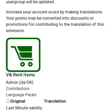
usergroup will be updated.
Increase your account score by making translations.
Your points may be converted into discounts or
promotions for contributing to the translation of this
extension.
Vik Rent Items
Admin (da-DK)
Contributors
Language Packs
Original
Translation
Last Minute validity