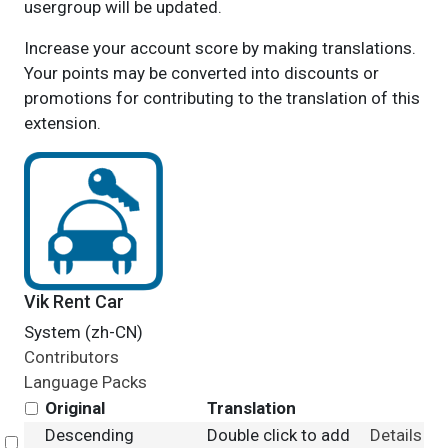
usergroup will be updated.
Increase your account score by making translations.
Your points may be converted into discounts or
promotions for contributing to the translation of this
extension.
Vik Rent Car
System (zh-CN)
Contributors
Language Packs
Original
Translation
Descending
Double click to add
Details
Select