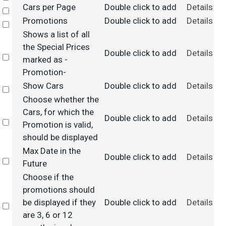
Cars per Page
Double click to add
Details
Select
Promotions
Double click to add
Details
Select
Shows a list of all
the Special Prices
Double click to add
Details
Select
marked as -
Promotion-
Show Cars
Double click to add
Details
Select
Choose whether the
Cars, for which the
Double click to add
Details
Select
Promotion is valid,
should be displayed
Max Date in the
Double click to add
Details
Select
Future
Choose if the
promotions should
be displayed if they
Double click to add
Details
Select
are 3, 6 or 12