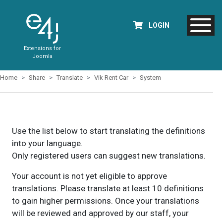
LOGIN
Extensions for
Joomla
Home
Share
Translate
Vik Rent Car
System
Use the list below to start translating the definitions
into your language.
Only registered users can suggest new translations.
Your account is not yet eligible to approve
translations. Please translate at least 10 definitions
to gain higher permissions. Once your translations
will be reviewed and approved by our staff, your