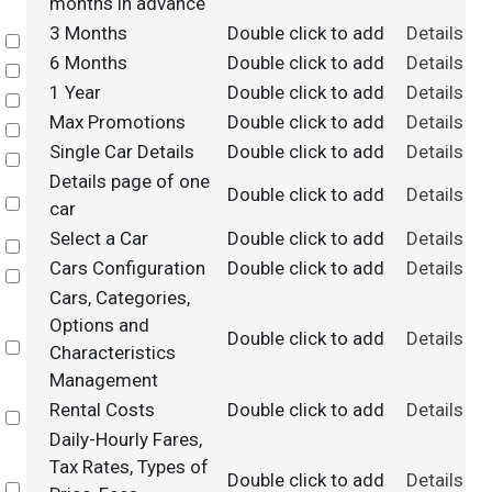
months in advance
3 Months
Double click to add
Details
Select
6 Months
Double click to add
Details
Select
1 Year
Double click to add
Details
Select
Max Promotions
Double click to add
Details
Select
Single Car Details
Double click to add
Details
Select
Details page of one
Double click to add
Details
Select
car
Select a Car
Double click to add
Details
Select
Cars Configuration
Double click to add
Details
Select
Cars, Categories,
Options and
Double click to add
Details
Select
Characteristics
Management
Rental Costs
Double click to add
Details
Select
Daily-Hourly Fares,
Tax Rates, Types of
Double click to add
Details
Select