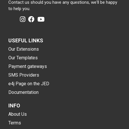
Contact us should you have any questions, we'll be happy
to help you.
USEFUL LINKS
Our Extensions
Our Templates
Payment gateways
SMS Providers
e4j Page on the JED
Documentation
INFO
About Us
Terms