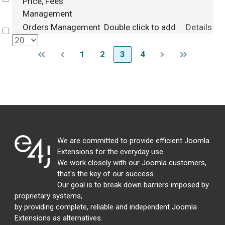
Price, Fees
Management
Orders Management
Double click to add
Details
Select
1
2
3
4
We are committed to provide efficient Joomla
Extensions for the everyday use.
We work closely with our Joomla customers,
that's the key of our success.
Our goal is to break down barriers imposed by
proprietary systems,
by providing complete, reliable and independent Joomla
Extensions as alternatives.