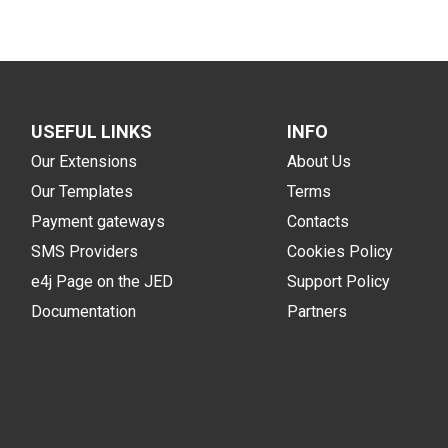
USEFUL LINKS
INFO
Our Extensions
About Us
Our Templates
Terms
Payment gateways
Contacts
SMS Providers
Cookies Policy
e4j Page on the JED
Support Policy
Documentation
Partners