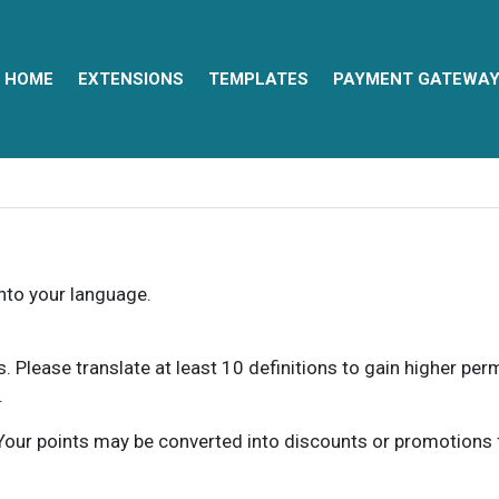
HOME
EXTENSIONS
TEMPLATES
PAYMENT GATEWA
into your language.
ns. Please translate at least 10 definitions to gain higher pe
.
our points may be converted into discounts or promotions for