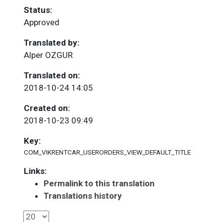
Status:
Approved
Translated by:
Alper OZGUR
Translated on:
2018-10-24 14:05
Created on:
2018-10-23 09:49
Key:
COM_VIKRENTCAR_USERORDERS_VIEW_DEFAULT_TITLE
Links:
Permalink to this translation
Translations history