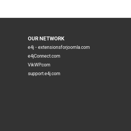
OUR NETWORK
e4j - extensionsforjoomla.com
e4jConnect.com
VikWP.com
support.e4j.com