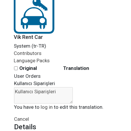
Vik Rent Car
System (tr-TR)
Contributors
Language Packs
Original
Translation
User Orders
Kullanıcı Siparişleri
You have to
log in
to edit this translation.
Cancel
Details