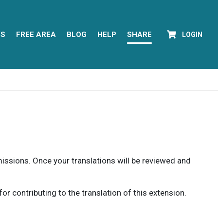
YS
FREE AREA
BLOG
HELP
SHARE
LOGIN
rmissions. Once your translations will be reviewed and
 contributing to the translation of this extension.