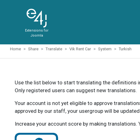
Extensions for
Joomla
Home
Share
Translate
Vik Rent Car
System
Turkish
Use the list below to start translating the definitions 
Only registered users can suggest new translations.
Your account is not yet eligible to approve translatio
approved by our staff, your usergroup will be updated
Increase your account score by making translations. Y