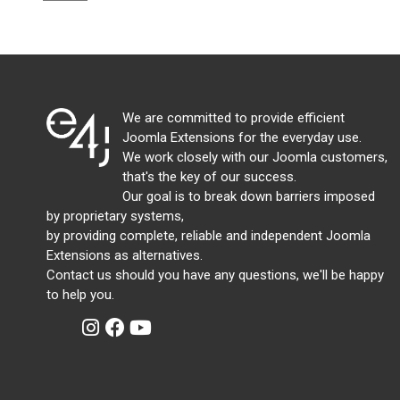
We are committed to provide efficient
Joomla Extensions for the everyday use.
We work closely with our Joomla customers,
that's the key of our success.
Our goal is to break down barriers imposed
by proprietary systems,
by providing complete, reliable and independent Joomla
Extensions as alternatives.
Contact us should you have any questions, we'll be happy
to help you.