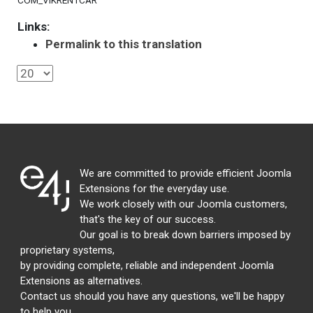
COM_VIKRENTCAR
Links:
Permalink to this translation
We are committed to provide efficient Joomla
Extensions for the everyday use.
We work closely with our Joomla customers,
that's the key of our success.
Our goal is to break down barriers imposed by
proprietary systems,
by providing complete, reliable and independent Joomla
Extensions as alternatives.
Contact us should you have any questions, we'll be happy
to help you.