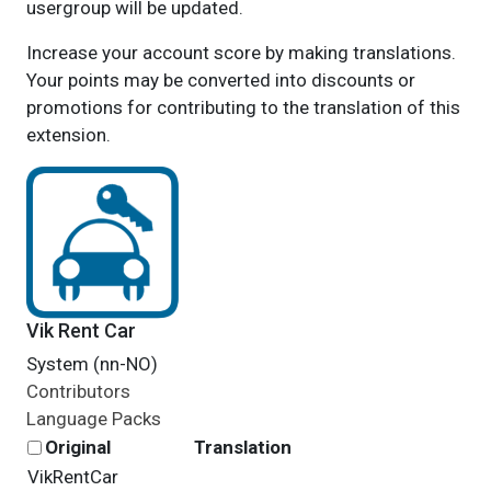
usergroup will be updated.
Increase your account score by making translations.
Your points may be converted into discounts or
promotions for contributing to the translation of this
extension.
Vik Rent Car
System (nn-NO)
Contributors
Language Packs
Original
Translation
VikRentCar