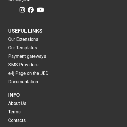
USEFUL LINKS
Our Extensions
Our Templates
Payment gateways
SMS Providers
e4j Page on the JED
Documentation
INFO
About Us
Terms
Contacts