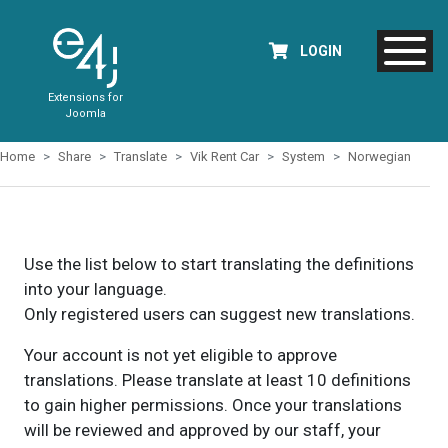
LOGIN
Extensions for
Joomla
Home
Share
Translate
Vik Rent Car
System
Norwegian
Use the list below to start translating the definitions
into your language.
Only registered users can suggest new translations.
Your account is not yet eligible to approve
translations. Please translate at least 10 definitions
to gain higher permissions. Once your translations
will be reviewed and approved by our staff, your