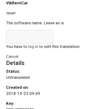
VikRentCar
noun
The software name. Leave as is.
You have to
log in
to edit this translation.
Cancel
Details
Status:
Untranslated
Created on:
2018-10-23 09:49
Key: