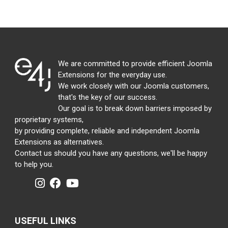
We are committed to provide efficient Joomla
Extensions for the everyday use.
We work closely with our Joomla customers,
that's the key of our success.
Our goal is to break down barriers imposed by
proprietary systems,
by providing complete, reliable and independent Joomla
Extensions as alternatives.
Contact us should you have any questions, we'll be happy
to help you.
USEFUL LINKS