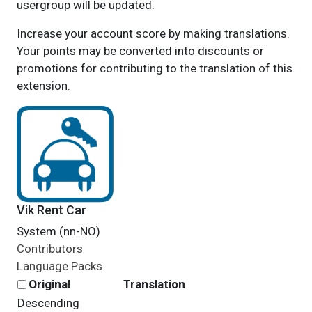
usergroup will be updated.
Increase your account score by making translations.
Your points may be converted into discounts or
promotions for contributing to the translation of this
extension.
Vik Rent Car
System (nn-NO)
Contributors
Language Packs
Original
Translation
Descending