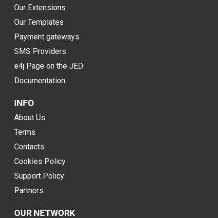
Our Extensions
Our Templates
Payment gateways
SMS Providers
e4j Page on the JED
Documentation
INFO
About Us
Terms
Contacts
Cookies Policy
Support Policy
Partners
OUR NETWORK