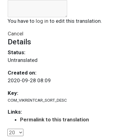
You have to
log in
to edit this translation.
Cancel
Details
Status:
Untranslated
Created on:
2020-09-28 08:09
Key:
COM_VIKRENTCAR_SORT_DESC
Links:
Permalink to this translation