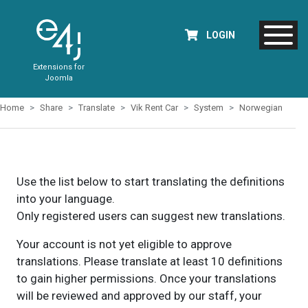
LOGIN
Extensions for
Joomla
Home
Share
Translate
Vik Rent Car
System
Norwegian
Use the list below to start translating the definitions
into your language.
Only registered users can suggest new translations.
Your account is not yet eligible to approve
translations. Please translate at least 10 definitions
to gain higher permissions. Once your translations
will be reviewed and approved by our staff, your