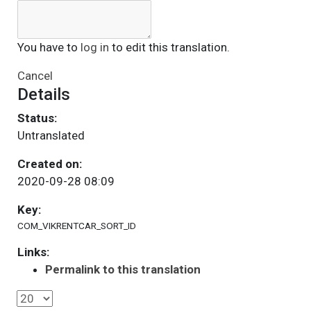
You have to
log in
to edit this translation.
Cancel
Details
Status:
Untranslated
Created on:
2020-09-28 08:09
Key:
COM_VIKRENTCAR_SORT_ID
Links:
Permalink to this translation