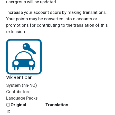
usergroup will be updated.
Increase your account score by making translations.
Your points may be converted into discounts or
promotions for contributing to the translation of this
extension.
Vik Rent Car
System (nn-NO)
Contributors
Language Packs
Original
Translation
ID