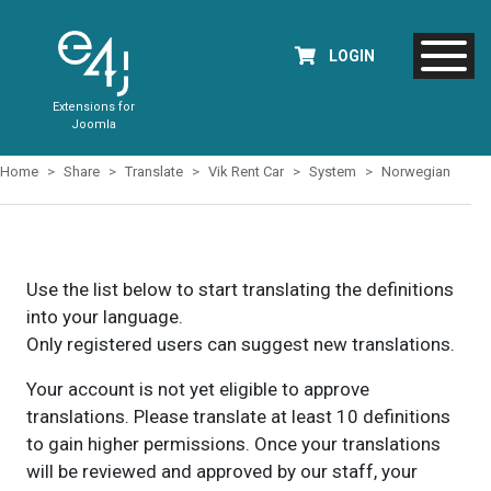
LOGIN
Extensions for
Joomla
Home
Share
Translate
Vik Rent Car
System
Norwegian
Use the list below to start translating the definitions
into your language.
Only registered users can suggest new translations.
Your account is not yet eligible to approve
translations. Please translate at least 10 definitions
to gain higher permissions. Once your translations
will be reviewed and approved by our staff, your