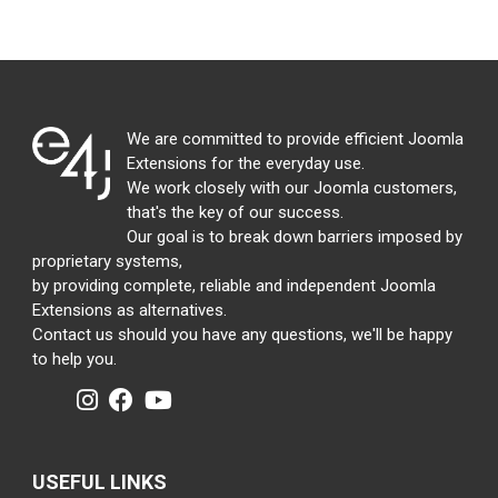
We are committed to provide efficient Joomla
Extensions for the everyday use.
We work closely with our Joomla customers,
that's the key of our success.
Our goal is to break down barriers imposed by
proprietary systems,
by providing complete, reliable and independent Joomla
Extensions as alternatives.
Contact us should you have any questions, we'll be happy
to help you.
USEFUL LINKS