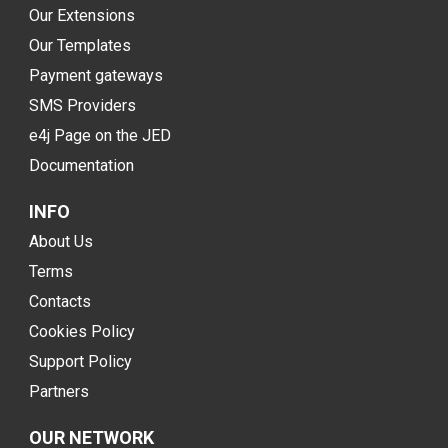
Our Extensions
Our Templates
Payment gateways
SMS Providers
e4j Page on the JED
Documentation
INFO
About Us
Terms
Contacts
Cookies Policy
Support Policy
Partners
OUR NETWORK