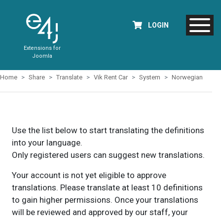
LOGIN
Extensions for
Joomla
Home
Share
Translate
Vik Rent Car
System
Norwegian
Use the list below to start translating the definitions
into your language.
Only registered users can suggest new translations.
Your account is not yet eligible to approve
translations. Please translate at least 10 definitions
to gain higher permissions. Once your translations
will be reviewed and approved by our staff, your