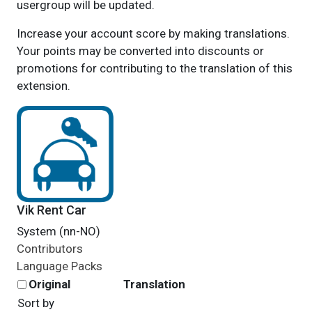
usergroup will be updated.
Increase your account score by making translations.
Your points may be converted into discounts or
promotions for contributing to the translation of this
extension.
Vik Rent Car
System (nn-NO)
Contributors
Language Packs
Original
Translation
Sort by