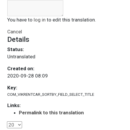
You have to
log in
to edit this translation.
Cancel
Details
Status:
Untranslated
Created on:
2020-09-28 08:09
Key:
COM_VIKRENTCAR_SORTBY_FIELD_SELECT_TITLE
Links:
Permalink to this translation