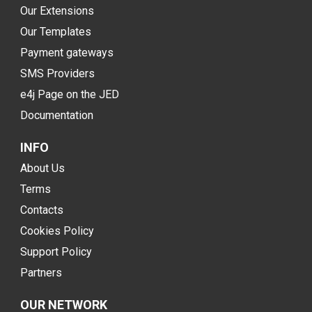
Our Extensions
Our Templates
Payment gateways
SMS Providers
e4j Page on the JED
Documentation
INFO
About Us
Terms
Contacts
Cookies Policy
Support Policy
Partners
OUR NETWORK