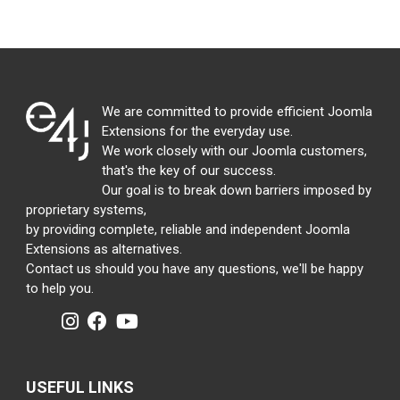
We are committed to provide efficient Joomla
Extensions for the everyday use.
We work closely with our Joomla customers,
that's the key of our success.
Our goal is to break down barriers imposed by
proprietary systems,
by providing complete, reliable and independent Joomla
Extensions as alternatives.
Contact us should you have any questions, we'll be happy
to help you.
USEFUL LINKS