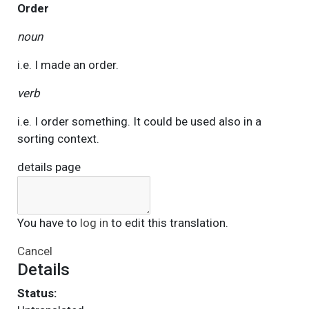
Order
noun
i.e. I made an order.
verb
i.e. I order something. It could be used also in a
sorting context.
details page
You have to
log in
to edit this translation.
Cancel
Details
Status: