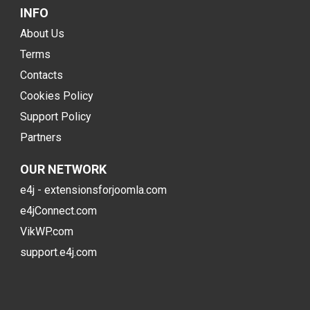
INFO
About Us
Terms
Contacts
Cookies Policy
Support Policy
Partners
OUR NETWORK
e4j - extensionsforjoomla.com
e4jConnect.com
VikWP.com
support.e4j.com