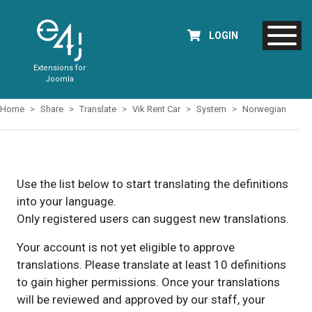
LOGIN
Extensions for
Joomla
Home
Share
Translate
Vik Rent Car
System
Norwegian
Use the list below to start translating the definitions
into your language.
Only registered users can suggest new translations.
Your account is not yet eligible to approve
translations. Please translate at least 10 definitions
to gain higher permissions. Once your translations
will be reviewed and approved by our staff, your