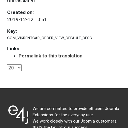
Untranslated
Created on:
2019-12-12 10:51
Key:
COM_VIKRENTCAR_ORDER_VIEW_DEFAULT_DESC
Links:
Permalink to this translation
We are committed to provide efficient Joomla
Extensions for the everyday use.
We work closely with our Joomla customers,
that's the key of our success.