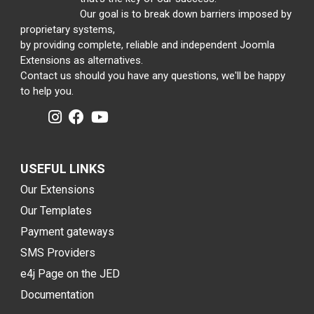
Our goal is to break down barriers imposed by
proprietary systems,
by providing complete, reliable and independent Joomla
Extensions as alternatives.
Contact us should you have any questions, we'll be happy
to help you.
USEFUL LINKS
Our Extensions
Our Templates
Payment gateways
SMS Providers
e4j Page on the JED
Documentation