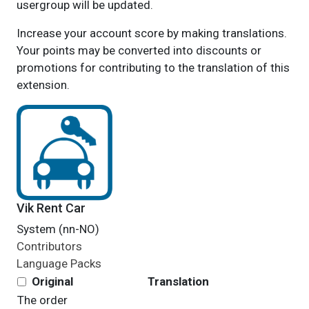
usergroup will be updated.
Increase your account score by making translations.
Your points may be converted into discounts or
promotions for contributing to the translation of this
extension.
Vik Rent Car
System (nn-NO)
Contributors
Language Packs
Original
Translation
The
order