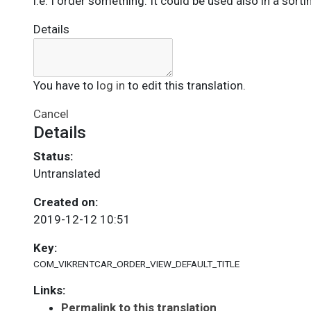
i.e. I order something. It could be used also in a sorti
Details
You have to
log in
to edit this translation.
Cancel
Details
Status:
Untranslated
Created on:
2019-12-12 10:51
Key:
COM_VIKRENTCAR_ORDER_VIEW_DEFAULT_TITLE
Links:
Permalink to this translation