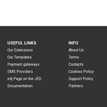
USEFUL LINKS
INFO
Our Extensions
About Us
Our Templates
Terms
Payment gateways
Contacts
SMS Providers
Cookies Policy
e4j Page on the JED
Support Policy
Documentation
Partners