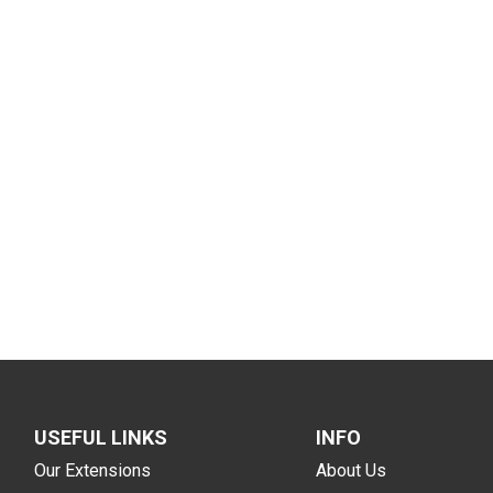
USEFUL LINKS
INFO
Our Extensions
About Us