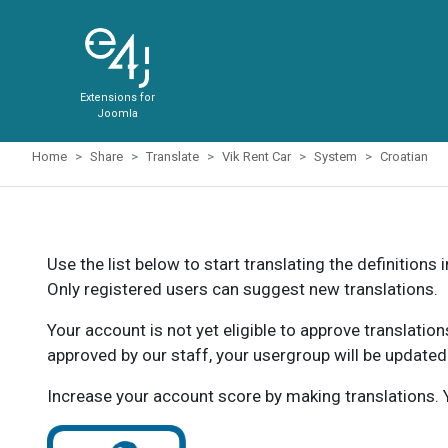
Extensions for
Joomla
Home
Share
Translate
Vik Rent Car
System
Croatian
Use the list below to start translating the definitions 
Only registered users can suggest new translations.
Your account is not yet eligible to approve translatio
approved by our staff, your usergroup will be updated
Increase your account score by making translations. Y