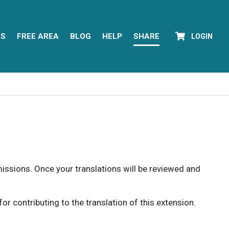
YS
FREE AREA
BLOG
HELP
SHARE
LOGIN
rmissions. Once your translations will be reviewed and
 contributing to the translation of this extension.