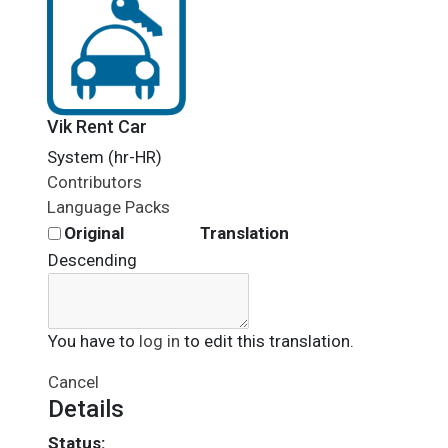
Vik Rent Car
System (hr-HR)
Contributors
Language Packs
Original
Translation
Descending
You have to
log in
to edit this translation.
Cancel
Details
Status: