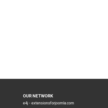
OUR NETWORK
e4j - extensionsforjoomla.com