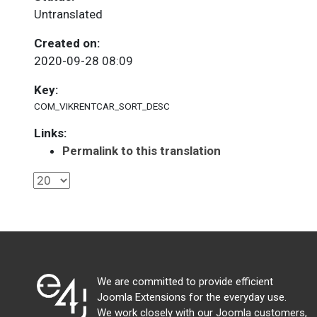
Untranslated
Created on:
2020-09-28 08:09
Key:
COM_VIKRENTCAR_SORT_DESC
Links:
Permalink to this translation
We are committed to provide efficient
Joomla Extensions for the everyday use.
We work closely with our Joomla customers,