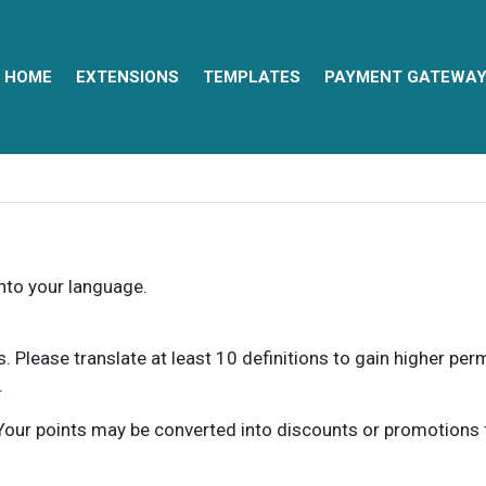
HOME
EXTENSIONS
TEMPLATES
PAYMENT GATEWA
into your language.
ns. Please translate at least 10 definitions to gain higher pe
.
our points may be converted into discounts or promotions for