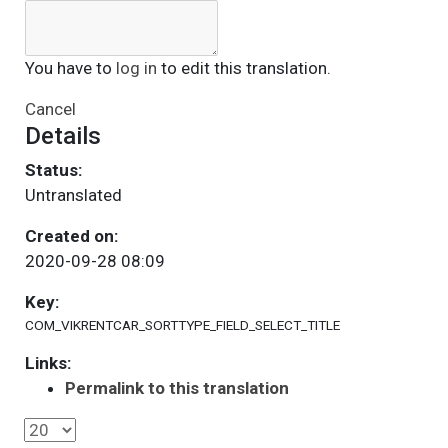
You have to
log in
to edit this translation.
Cancel
Details
Status:
Untranslated
Created on:
2020-09-28 08:09
Key:
COM_VIKRENTCAR_SORTTYPE_FIELD_SELECT_TITLE
Links:
Permalink to this translation