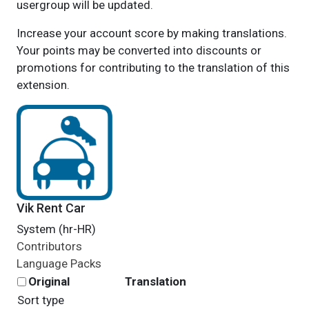
usergroup will be updated.
Increase your account score by making translations.
Your points may be converted into discounts or
promotions for contributing to the translation of this
extension.
Vik Rent Car
System (hr-HR)
Contributors
Language Packs
Original
Translation
Sort type