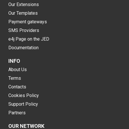
Our Extensions
Our Templates
Payment gateways
SMS Providers
e4j Page on the JED
Documentation
INFO
About Us
Terms
Contacts
Cookies Policy
Support Policy
Partners
OUR NETWORK