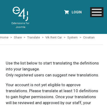
LOGIN
Extensions for
Joomla
Home
Share
Translate
Vik Rent Car
System
Croatian
Use the list below to start translating the definitions
into your language.
Only registered users can suggest new translations.
Your account is not yet eligible to approve
translations. Please translate at least 10 definitions
to gain higher permissions. Once your translations
will be reviewed and approved by our staff, your