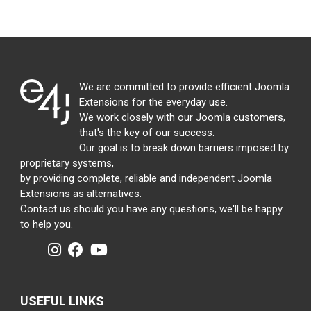
We are committed to provide efficient Joomla
Extensions for the everyday use.
We work closely with our Joomla customers,
that's the key of our success.
Our goal is to break down barriers imposed by
proprietary systems,
by providing complete, reliable and independent Joomla
Extensions as alternatives.
Contact us should you have any questions, we'll be happy
to help you.
USEFUL LINKS