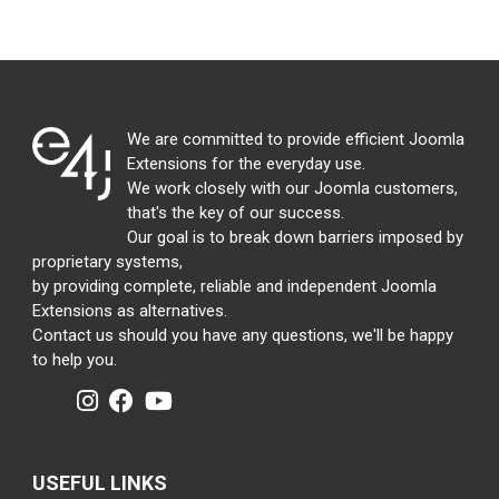
We are committed to provide efficient Joomla
Extensions for the everyday use.
We work closely with our Joomla customers,
that's the key of our success.
Our goal is to break down barriers imposed by
proprietary systems,
by providing complete, reliable and independent Joomla
Extensions as alternatives.
Contact us should you have any questions, we'll be happy
to help you.
USEFUL LINKS