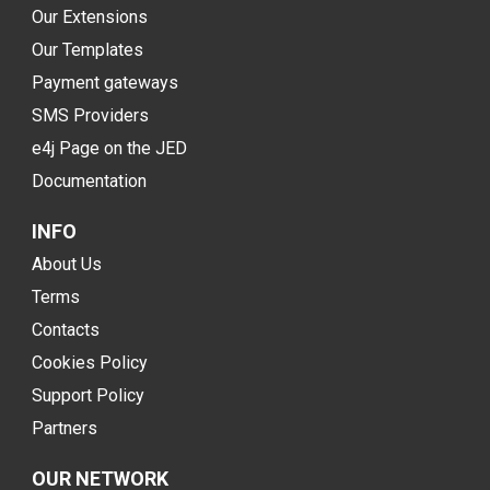
Our Extensions
Our Templates
Payment gateways
SMS Providers
e4j Page on the JED
Documentation
INFO
About Us
Terms
Contacts
Cookies Policy
Support Policy
Partners
OUR NETWORK