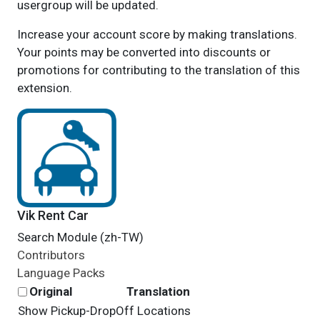
usergroup will be updated.
Increase your account score by making translations.
Your points may be converted into discounts or
promotions for contributing to the translation of this
extension.
Vik Rent Car
Search Module (zh-TW)
Contributors
Language Packs
Original
Translation
Show Pickup-DropOff Locations