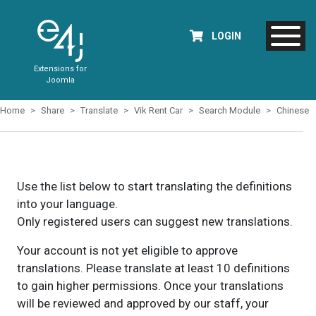
LOGIN
Extensions for
Joomla
Home
Share
Translate
Vik Rent Car
Search Module
Chinese
Use the list below to start translating the definitions
into your language.
Only registered users can suggest new translations.
Your account is not yet eligible to approve
translations. Please translate at least 10 definitions
to gain higher permissions. Once your translations
will be reviewed and approved by our staff, your