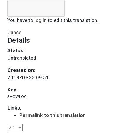
You have to
log in
to edit this translation.
Cancel
Details
Status:
Untranslated
Created on:
2018-10-23 09:51
Key:
SHOWLOC
Links:
Permalink to this translation