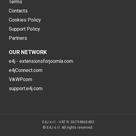
Terms
Contacts
Cookies Policy
Support Policy
Partners
OUR NETWORK
e4j - extensionsforjoomla.com
e4jConnect.com
VikWP.com
support.e4j.com
E4J s.r.l. - VAT N. 06794860483
© E4J s.r.l. All rights reserved.