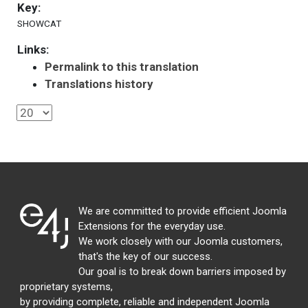
Key:
SHOWCAT
Links:
Permalink to this translation
Translations history
We are committed to provide efficient Joomla
Extensions for the everyday use.
We work closely with our Joomla customers,
that's the key of our success.
Our goal is to break down barriers imposed by
proprietary systems,
by providing complete, reliable and independent Joomla