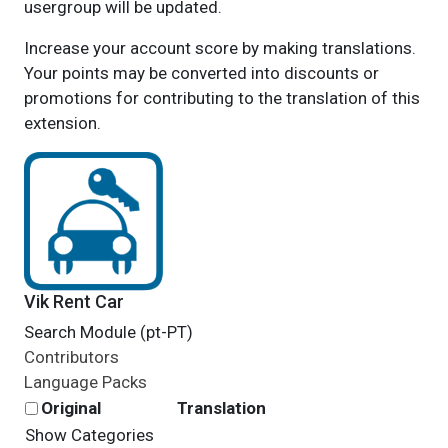
usergroup will be updated.
Increase your account score by making translations.
Your points may be converted into discounts or
promotions for contributing to the translation of this
extension.
Vik Rent Car
Search Module (pt-PT)
Contributors
Language Packs
Original
Translation
Show Categories