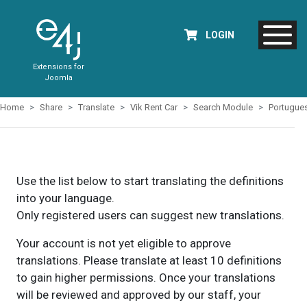
LOGIN
Extensions for
Joomla
Home
Share
Translate
Vik Rent Car
Search Module
Portugue
Use the list below to start translating the definitions
into your language.
Only registered users can suggest new translations.
Your account is not yet eligible to approve
translations. Please translate at least 10 definitions
to gain higher permissions. Once your translations
will be reviewed and approved by our staff, your