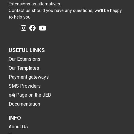
Extensions as alternatives.
Contact us should you have any questions, we'll be happy
to help you.
USEFUL LINKS
Our Extensions
Our Templates
Payment gateways
SMS Providers
e4j Page on the JED
Documentation
INFO
About Us