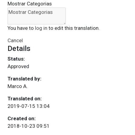
Mostrar Categorias
You have to
log in
to edit this translation.
Cancel
Details
Status:
Approved
Translated by:
Marco A.
Translated on:
2019-07-15 13:04
Created on:
2018-10-23 09:51