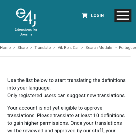
LOGIN
Extensions for
Joomla
Home
Share
Translate
Vik Rent Car
Search Module
Portugue
Use the list below to start translating the definitions
into your language.
Only registered users can suggest new translations.
Your account is not yet eligible to approve
translations. Please translate at least 10 definitions
to gain higher permissions. Once your translations
will be reviewed and approved by our staff, your