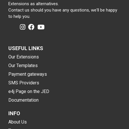
Extensions as alternatives.
Contact us should you have any questions, we'll be happy
to help you.
USEFUL LINKS
Our Extensions
Our Templates
Payment gateways
SMS Providers
e4j Page on the JED
Documentation
INFO
About Us