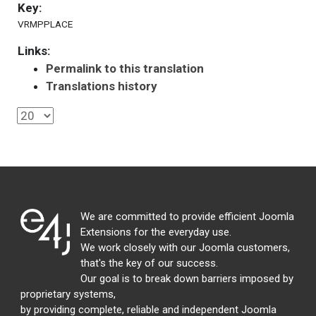
Key:
VRMPPLACE
Links:
Permalink to this translation
Translations history
We are committed to provide efficient Joomla
Extensions for the everyday use.
We work closely with our Joomla customers,
that's the key of our success.
Our goal is to break down barriers imposed by
proprietary systems,
by providing complete, reliable and independent Joomla