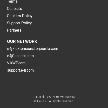
Terms
Contacts
Cookies Policy
Support Policy
Partners
OUR NETWORK
e4j - extensionsforjoomla.com
e4jConnect.com
VikWP.com
support.e4j.com
E4J s.r.l. - VAT N. 06794860483
© E4J s.r.l. All rights reserved.