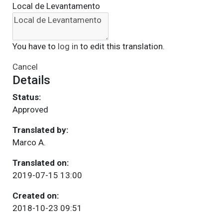
Local de Levantamento
You have to
log in
to edit this translation.
Cancel
Details
Status:
Approved
Translated by:
Marco A.
Translated on:
2019-07-15 13:00
Created on:
2018-10-23 09:51