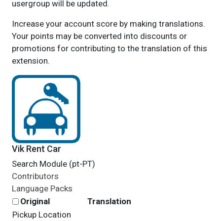
usergroup will be updated.
Increase your account score by making translations.
Your points may be converted into discounts or
promotions for contributing to the translation of this
extension.
Vik Rent Car
Search Module (pt-PT)
Contributors
Language Packs
Original
Translation
Pickup Location