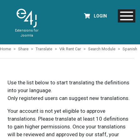
LOGIN
Extensions for
Joomla
Home
Share
Translate
Vik Rent Car
Search Module
Spanish
Use the list below to start translating the definitions
into your language.
Only registered users can suggest new translations.
Your account is not yet eligible to approve
translations. Please translate at least 10 definitions
to gain higher permissions. Once your translations
will be reviewed and approved by our staff, your