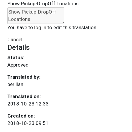
Show Pickup-DropOff Locations
You have to
log in
to edit this translation.
Cancel
Details
Status:
Approved
Translated by:
perillan
Translated on:
2018-10-23 12:33
Created on:
2018-10-23 09:51