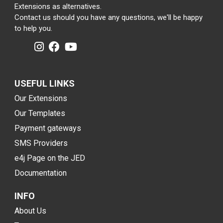
Extensions as alternatives.
Contact us should you have any questions, we'll be happy
to help you.
USEFUL LINKS
Our Extensions
Our Templates
Payment gateways
SMS Providers
e4j Page on the JED
Documentation
INFO
About Us