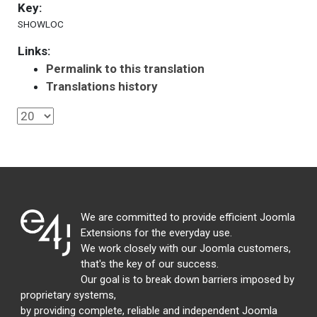
Key:
SHOWLOC
Links:
Permalink to this translation
Translations history
We are committed to provide efficient Joomla
Extensions for the everyday use.
We work closely with our Joomla customers,
that's the key of our success.
Our goal is to break down barriers imposed by
proprietary systems,
by providing complete, reliable and independent Joomla