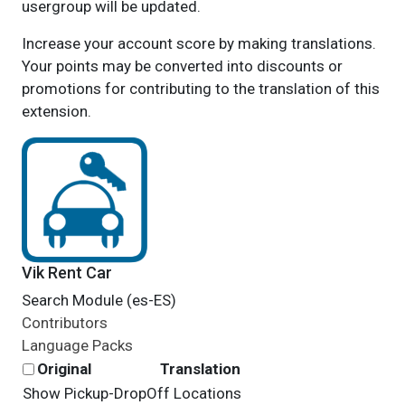
usergroup will be updated.
Increase your account score by making translations.
Your points may be converted into discounts or
promotions for contributing to the translation of this
extension.
Vik Rent Car
Search Module (es-ES)
Contributors
Language Packs
Original
Translation
Show Pickup-DropOff Locations