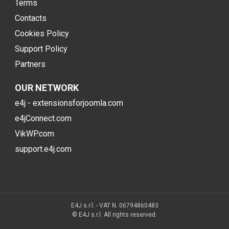
Terms
Contacts
Cookies Policy
Support Policy
Partners
OUR NETWORK
e4j - extensionsforjoomla.com
e4jConnect.com
VikWP.com
support.e4j.com
E4J s.r.l. - VAT N. 06794860483
© E4J s.r.l. All rights reserved.