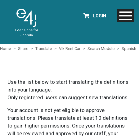
LOGIN
Extensions for
Joomla
Home
Share
Translate
Vik Rent Car
Search Module
Spanish
Use the list below to start translating the definitions
into your language.
Only registered users can suggest new translations.
Your account is not yet eligible to approve
translations. Please translate at least 10 definitions
to gain higher permissions. Once your translations
will be reviewed and approved by our staff, your