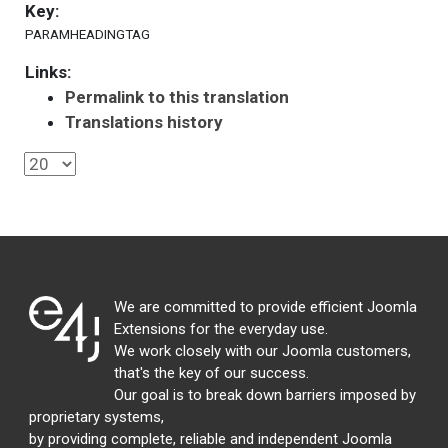
Key:
PARAMHEADINGTAG
Links:
Permalink to this translation
Translations history
We are committed to provide efficient Joomla
Extensions for the everyday use.
We work closely with our Joomla customers,
that's the key of our success.
Our goal is to break down barriers imposed by
proprietary systems,
by providing complete, reliable and independent Joomla