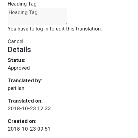
Heading Tag
You have to
log in
to edit this translation.
Cancel
Details
Status:
Approved
Translated by:
perillan
Translated on:
2018-10-23 12:33
Created on:
2018-10-23 09:51