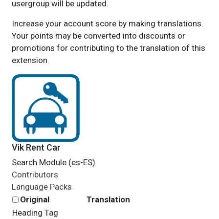
usergroup will be updated.
Increase your account score by making translations.
Your points may be converted into discounts or
promotions for contributing to the translation of this
extension.
Vik Rent Car
Search Module (es-ES)
Contributors
Language Packs
Original
Translation
Heading Tag