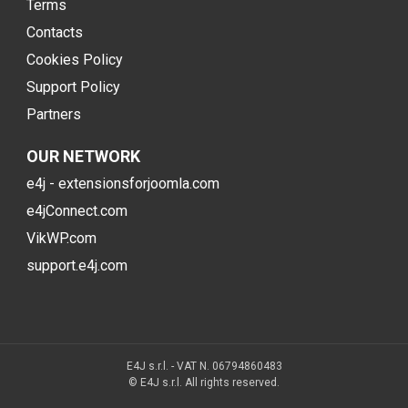
Terms
Contacts
Cookies Policy
Support Policy
Partners
OUR NETWORK
e4j - extensionsforjoomla.com
e4jConnect.com
VikWP.com
support.e4j.com
E4J s.r.l. - VAT N. 06794860483
© E4J s.r.l. All rights reserved.