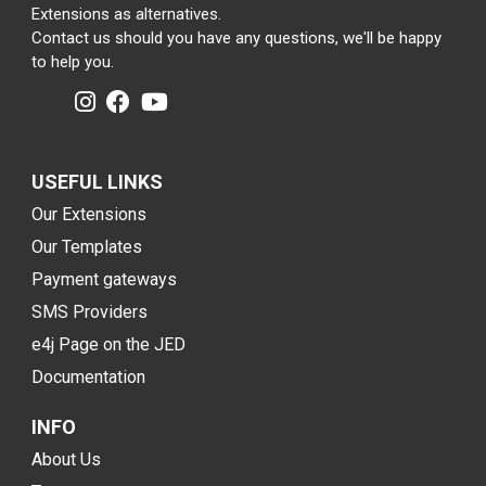
Extensions as alternatives.
Contact us should you have any questions, we'll be happy
to help you.
USEFUL LINKS
Our Extensions
Our Templates
Payment gateways
SMS Providers
e4j Page on the JED
Documentation
INFO
About Us