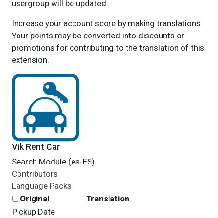
usergroup will be updated.
Increase your account score by making translations.
Your points may be converted into discounts or
promotions for contributing to the translation of this
extension.
Vik Rent Car
Search Module (es-ES)
Contributors
Language Packs
Original
Translation
Pickup Date