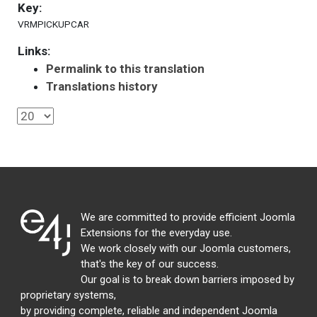
Key:
VRMPICKUPCAR
Links:
Permalink to this translation
Translations history
We are committed to provide efficient Joomla
Extensions for the everyday use.
We work closely with our Joomla customers,
that's the key of our success.
Our goal is to break down barriers imposed by
proprietary systems,
by providing complete, reliable and independent Joomla