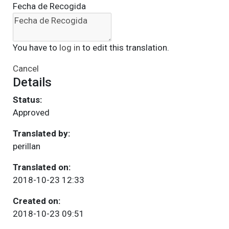
Fecha de Recogida
You have to
log in
to edit this translation.
Cancel
Details
Status:
Approved
Translated by:
perillan
Translated on:
2018-10-23 12:33
Created on:
2018-10-23 09:51