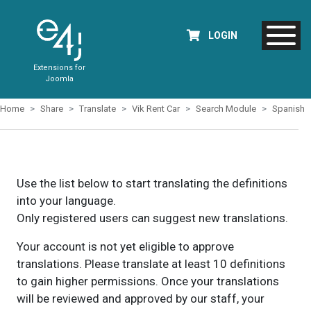
LOGIN
Extensions for
Joomla
Home
Share
Translate
Vik Rent Car
Search Module
Spanish
Use the list below to start translating the definitions
into your language.
Only registered users can suggest new translations.
Your account is not yet eligible to approve
translations. Please translate at least 10 definitions
to gain higher permissions. Once your translations
will be reviewed and approved by our staff, your