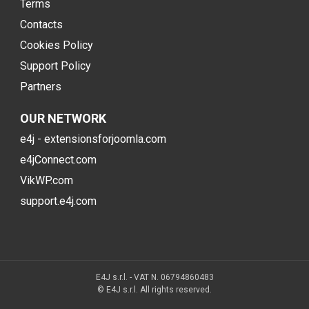
Terms
Contacts
Cookies Policy
Support Policy
Partners
OUR NETWORK
e4j - extensionsforjoomla.com
e4jConnect.com
VikWP.com
support.e4j.com
E4J s.r.l. - VAT N. 06794860483
© E4J s.r.l. All rights reserved.