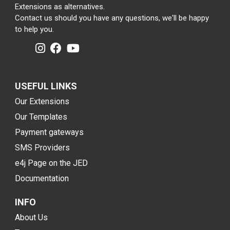
Extensions as alternatives.
Contact us should you have any questions, we'll be happy
to help you.
USEFUL LINKS
Our Extensions
Our Templates
Payment gateways
SMS Providers
e4j Page on the JED
Documentation
INFO
About Us