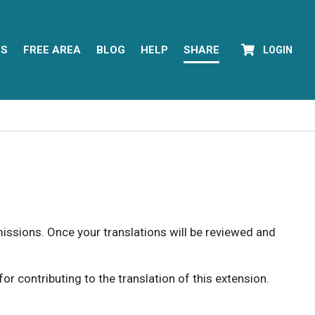
YS
FREE AREA
BLOG
HELP
SHARE
LOGIN
rmissions. Once your translations will be reviewed and
 contributing to the translation of this extension.