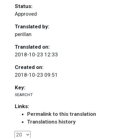
Status:
Approved
Translated by:
perillan
Translated on:
2018-10-23 12:33
Created on:
2018-10-23 09:51
Key:
SEARCHT
Links:
Permalink to this translation
Translations history