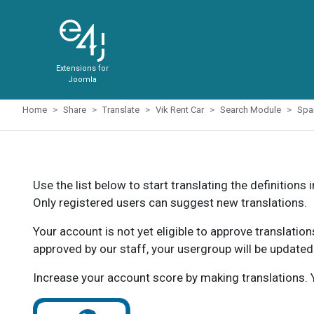
Extensions for
Joomla
Home
Share
Translate
Vik Rent Car
Search Module
Spa
Use the list below to start translating the definitions 
Only registered users can suggest new translations.
Your account is not yet eligible to approve translatio
approved by our staff, your usergroup will be updated
Increase your account score by making translations. Y