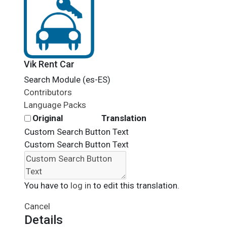
Vik Rent Car
Search Module (es-ES)
Contributors
Language Packs
Original
Translation
Custom Search Button Text
Custom Search Button Text
You have to
log in
to edit this translation.
Cancel
Details