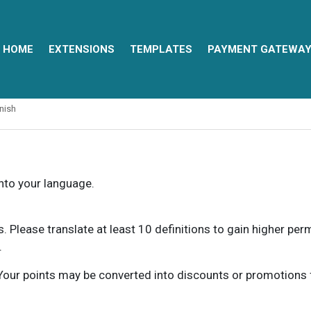
HOME
EXTENSIONS
TEMPLATES
PAYMENT GATEWA
nish
into your language.
ns. Please translate at least 10 definitions to gain higher pe
.
our points may be converted into discounts or promotions for