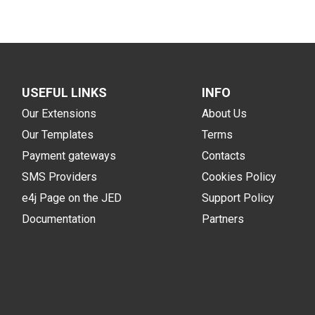
USEFUL LINKS
INFO
Our Extensions
About Us
Our Templates
Terms
Payment gateways
Contacts
SMS Providers
Cookies Policy
e4j Page on the JED
Support Policy
Documentation
Partners