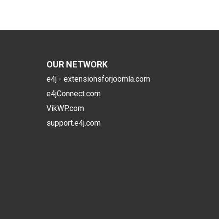
OUR NETWORK
e4j - extensionsforjoomla.com
e4jConnect.com
VikWP.com
support.e4j.com