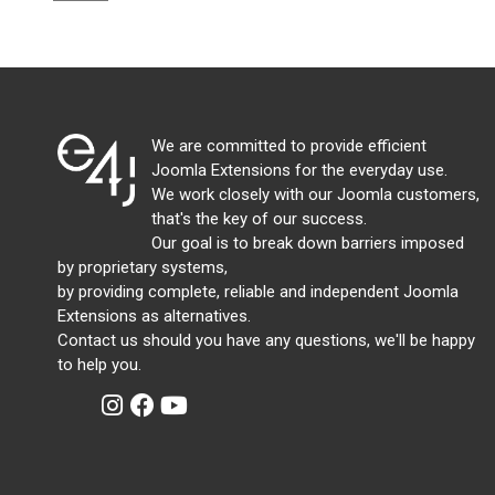
We are committed to provide efficient
Joomla Extensions for the everyday use.
We work closely with our Joomla customers,
that's the key of our success.
Our goal is to break down barriers imposed
by proprietary systems,
by providing complete, reliable and independent Joomla
Extensions as alternatives.
Contact us should you have any questions, we'll be happy
to help you.