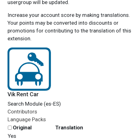
usergroup will be updated.
Increase your account score by making translations.
Your points may be converted into discounts or
promotions for contributing to the translation of this
extension.
Vik Rent Car
Search Module (es-ES)
Contributors
Language Packs
Original
Translation
Yes