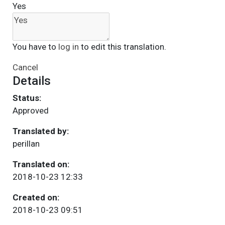
Yes
You have to
log in
to edit this translation.
Cancel
Details
Status:
Approved
Translated by:
perillan
Translated on:
2018-10-23 12:33
Created on:
2018-10-23 09:51