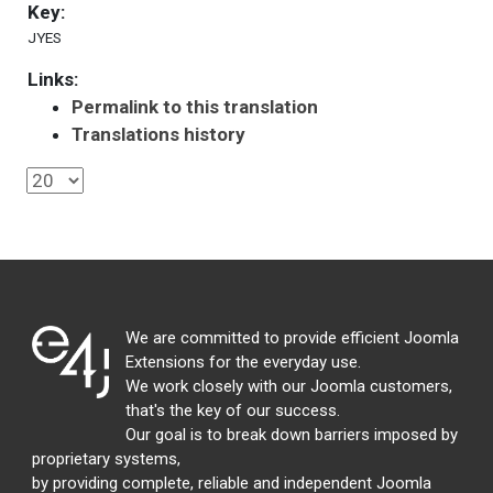
Key:
JYES
Links:
Permalink to this translation
Translations history
We are committed to provide efficient Joomla
Extensions for the everyday use.
We work closely with our Joomla customers,
that's the key of our success.
Our goal is to break down barriers imposed by
proprietary systems,
by providing complete, reliable and independent Joomla