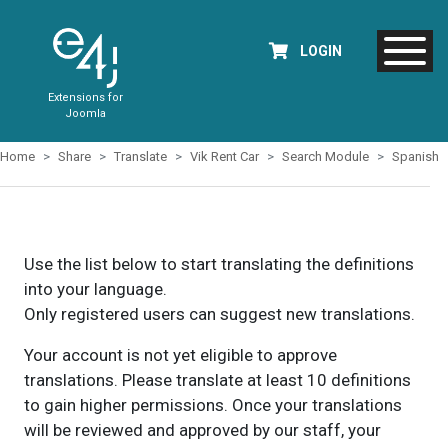
LOGIN
Extensions for
Joomla
Home
Share
Translate
Vik Rent Car
Search Module
Spanish
Use the list below to start translating the definitions
into your language.
Only registered users can suggest new translations.
Your account is not yet eligible to approve
translations. Please translate at least 10 definitions
to gain higher permissions. Once your translations
will be reviewed and approved by our staff, your