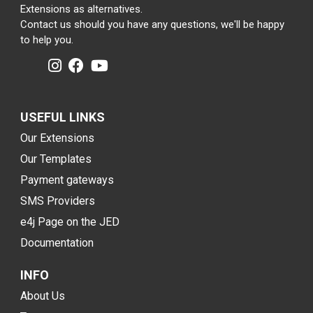
Extensions as alternatives.
Contact us should you have any questions, we'll be happy
to help you.
USEFUL LINKS
Our Extensions
Our Templates
Payment gateways
SMS Providers
e4j Page on the JED
Documentation
INFO
About Us