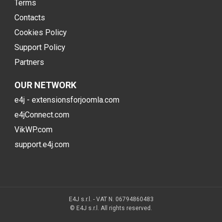
Terms
Contacts
Cookies Policy
Support Policy
Partners
OUR NETWORK
e4j - extensionsforjoomla.com
e4jConnect.com
VikWP.com
support.e4j.com
E4J s.r.l. - VAT N. 06794860483
© E4J s.r.l. All rights reserved.