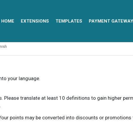
HOME
EXTENSIONS
TEMPLATES
PAYMENT GATEWA
nish
into your language.
ns. Please translate at least 10 definitions to gain higher pe
.
our points may be converted into discounts or promotions for