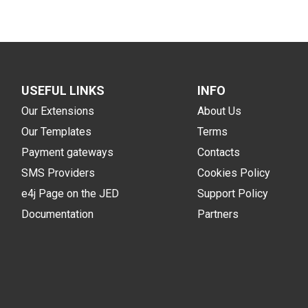
USEFUL LINKS
INFO
Our Extensions
About Us
Our Templates
Terms
Payment gateways
Contacts
SMS Providers
Cookies Policy
e4j Page on the JED
Support Policy
Documentation
Partners