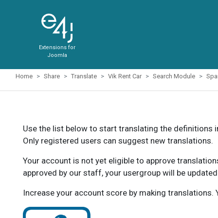
Extensions for
Joomla
Home
Share
Translate
Vik Rent Car
Search Module
Spa
Use the list below to start translating the definitions 
Only registered users can suggest new translations.
Your account is not yet eligible to approve translatio
approved by our staff, your usergroup will be updated
Increase your account score by making translations. Y