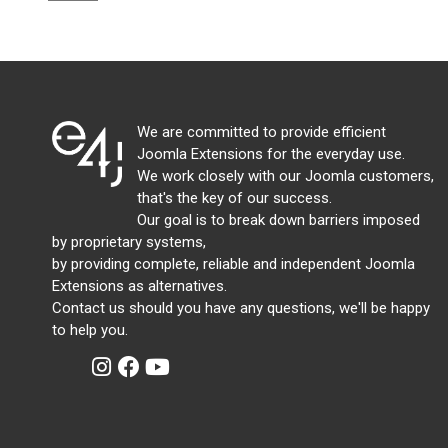
We are committed to provide efficient
Joomla Extensions for the everyday use.
We work closely with our Joomla customers,
that's the key of our success.
Our goal is to break down barriers imposed
by proprietary systems,
by providing complete, reliable and independent Joomla
Extensions as alternatives.
Contact us should you have any questions, we'll be happy
to help you.