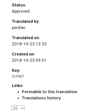
Status:
Approved
Translated by:
perillan
Translated on:
2018-10-23 12:33
Created on:
2018-10-23 09:51
Key:
CLOSET
Links:
Permalink to this translation
Translations history