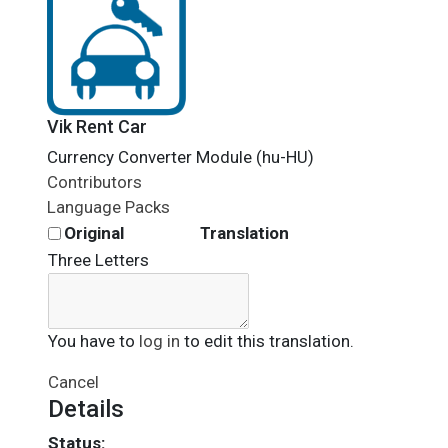
Vik Rent Car
Currency Converter Module (hu-HU)
Contributors
Language Packs
Original
Translation
Three Letters
You have to
log in
to edit this translation.
Cancel
Details
Status: