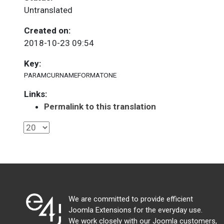
Untranslated
Created on:
2018-10-23 09:54
Key:
PARAMCURNAMEFORMATONE
Links:
Permalink to this translation
We are committed to provide efficient
Joomla Extensions for the everyday use.
We work closely with our Joomla customers,