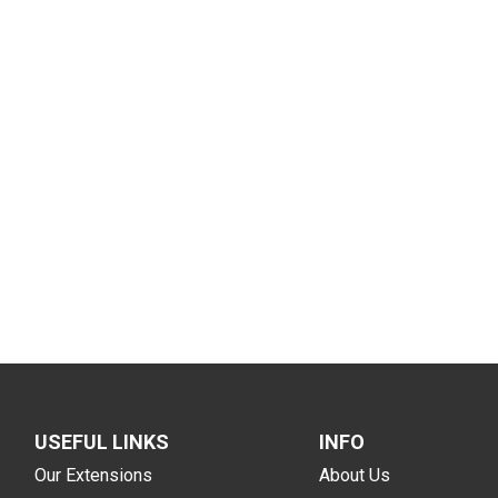
USEFUL LINKS
INFO
Our Extensions
About Us