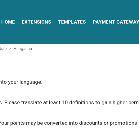
HOME
EXTENSIONS
TEMPLATES
PAYMENT GATEWA
dule
Hungarian
into your language.
ns. Please translate at least 10 definitions to gain higher pe
.
our points may be converted into discounts or promotions for