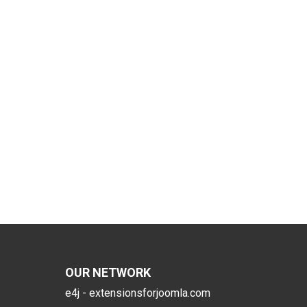
OUR NETWORK
e4j - extensionsforjoomla.com