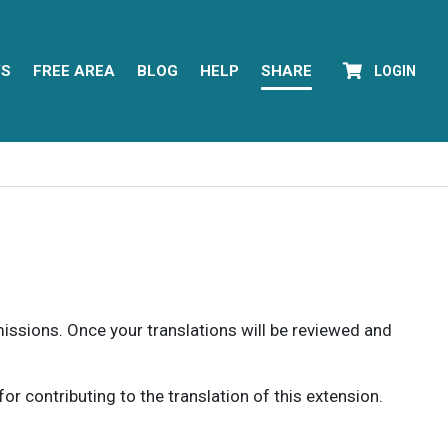
YS
FREE AREA
BLOG
HELP
SHARE
LOGIN
rmissions. Once your translations will be reviewed and
 contributing to the translation of this extension.