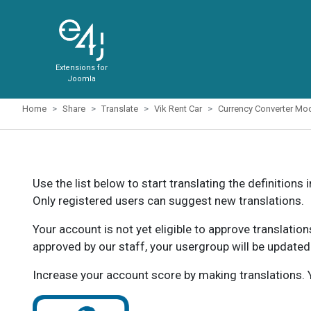
Extensions for
Joomla
Home
Share
Translate
Vik Rent Car
Currency Converter Mo
Use the list below to start translating the definitions 
Only registered users can suggest new translations.
Your account is not yet eligible to approve translatio
approved by our staff, your usergroup will be updated
Increase your account score by making translations. Y