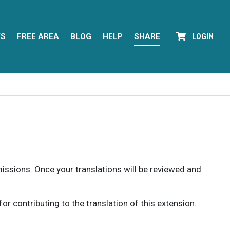
YS
FREE AREA
BLOG
HELP
SHARE
LOGIN
rmissions. Once your translations will be reviewed and
 contributing to the translation of this extension.