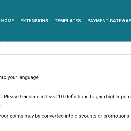
HOME
EXTENSIONS
TEMPLATES
PAYMENT GATEWA
se
into your language.
ns. Please translate at least 10 definitions to gain higher pe
.
our points may be converted into discounts or promotions for