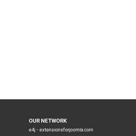
OUR NETWORK
e4j - extensionsforjoomla.com