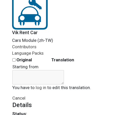
Vik Rent Car
Cars Module (zh-TW)
Contributors
Language Packs
Original
Translation
Starting from
You have to
log in
to edit this translation.
Cancel
Details
Status: