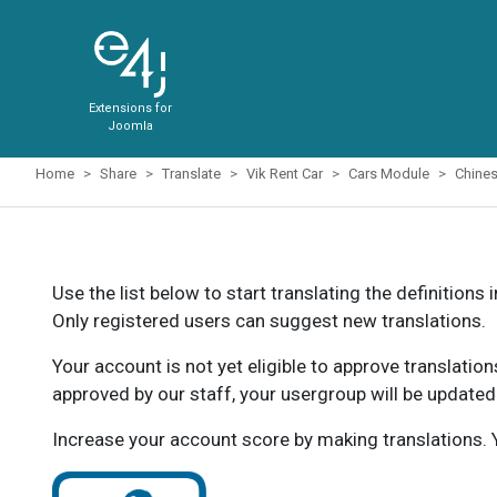
Extensions for
Joomla
Home
Share
Translate
Vik Rent Car
Cars Module
Chine
Use the list below to start translating the definitions 
Only registered users can suggest new translations.
Your account is not yet eligible to approve translatio
approved by our staff, your usergroup will be updated
Increase your account score by making translations. Y