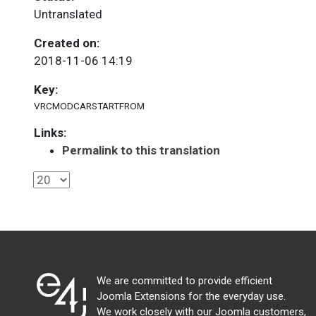
Untranslated
Created on:
2018-11-06 14:19
Key:
VRCMODCARSTARTFROM
Links:
Permalink to this translation
We are committed to provide efficient
Joomla Extensions for the everyday use.
We work closely with our Joomla customers,