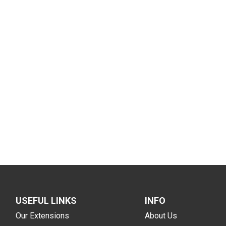
USEFUL LINKS
INFO
Our Extensions
About Us