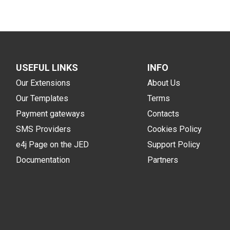
USEFUL LINKS
INFO
Our Extensions
About Us
Our Templates
Terms
Payment gateways
Contacts
SMS Providers
Cookies Policy
e4j Page on the JED
Support Policy
Documentation
Partners