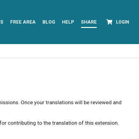
YS
FREE AREA
BLOG
HELP
SHARE
LOGIN
rmissions. Once your translations will be reviewed and
 contributing to the translation of this extension.