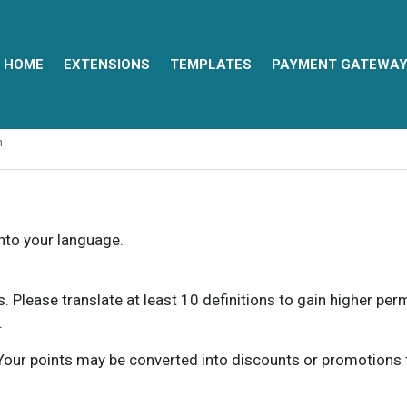
HOME
EXTENSIONS
TEMPLATES
PAYMENT GATEWA
n
into your language.
ns. Please translate at least 10 definitions to gain higher pe
.
our points may be converted into discounts or promotions for