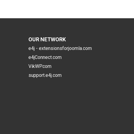
OUR NETWORK
e4j - extensionsforjoomla.com
e4jConnect.com
VikWP.com
support.e4j.com