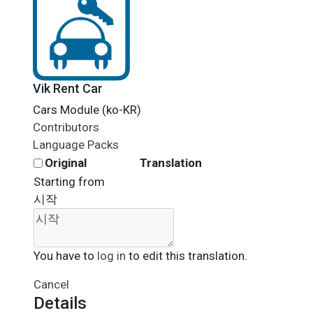
Vik Rent Car
Cars Module (ko-KR)
Contributors
Language Packs
Original
Translation
Starting from
시작
You have to
log in
to edit this translation.
Cancel
Details