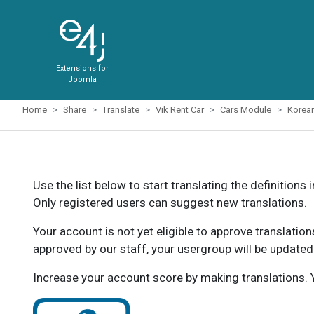
Extensions for
Joomla
Home
Share
Translate
Vik Rent Car
Cars Module
Korea
Use the list below to start translating the definitions 
Only registered users can suggest new translations.
Your account is not yet eligible to approve translatio
approved by our staff, your usergroup will be updated
Increase your account score by making translations. Y