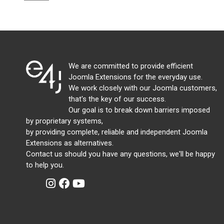
We are committed to provide efficient
Joomla Extensions for the everyday use.
We work closely with our Joomla customers,
that's the key of our success.
Our goal is to break down barriers imposed
by proprietary systems,
by providing complete, reliable and independent Joomla
Extensions as alternatives.
Contact us should you have any questions, we'll be happy
to help you.