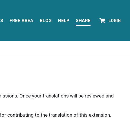
YS
FREE AREA
BLOG
HELP
SHARE
LOGIN
rmissions. Once your translations will be reviewed and
 contributing to the translation of this extension.