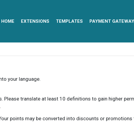
HOME
EXTENSIONS
TEMPLATES
PAYMENT GATEWA
into your language.
ns. Please translate at least 10 definitions to gain higher pe
.
our points may be converted into discounts or promotions for