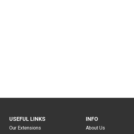
USEFUL LINKS
INFO
Our Extensions
About Us