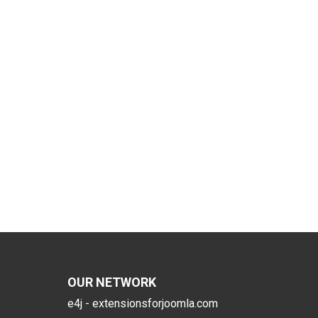
OUR NETWORK
e4j - extensionsforjoomla.com