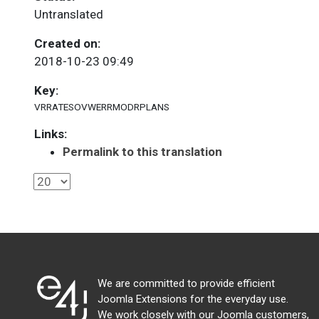
Untranslated
Created on:
2018-10-23 09:49
Key:
VRRATESOVWERRMODRPLANS
Links:
Permalink to this translation
We are committed to provide efficient
Joomla Extensions for the everyday use.
We work closely with our Joomla customers,