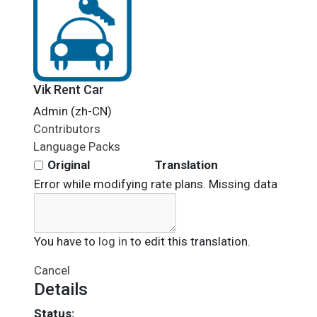
Vik Rent Car
Admin (zh-CN)
Contributors
Language Packs
Original
Translation
Error while modifying rate plans. Missing data
You have to
log in
to edit this translation.
Cancel
Details
Status: