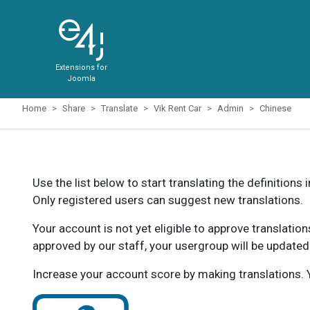
Extensions for
Joomla
Home
Share
Translate
Vik Rent Car
Admin
Chinese
Use the list below to start translating the definitions 
Only registered users can suggest new translations.
Your account is not yet eligible to approve translatio
approved by our staff, your usergroup will be updated
Increase your account score by making translations. Y