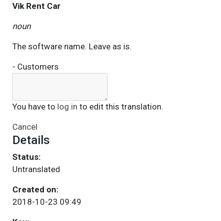
Vik Rent Car
noun
The software name. Leave as is.
- Customers
You have to
log in
to edit this translation.
Cancel
Details
Status:
Untranslated
Created on:
2018-10-23 09:49