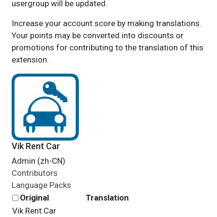
usergroup will be updated.
Increase your account score by making translations.
Your points may be converted into discounts or
promotions for contributing to the translation of this
extension.
Vik Rent Car
Admin (zh-CN)
Contributors
Language Packs
Original
Translation
Vik Rent Car