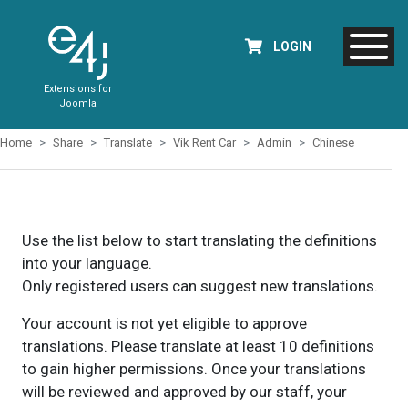
LOGIN
Extensions for
Joomla
Home
Share
Translate
Vik Rent Car
Admin
Chinese
Use the list below to start translating the definitions
into your language.
Only registered users can suggest new translations.
Your account is not yet eligible to approve
translations. Please translate at least 10 definitions
to gain higher permissions. Once your translations
will be reviewed and approved by our staff, your