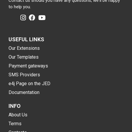
Contact us should you have any questions, we'll be happy
to help you.
USEFUL LINKS
Our Extensions
Our Templates
Payment gateways
SMS Providers
e4j Page on the JED
Documentation
INFO
About Us
Terms