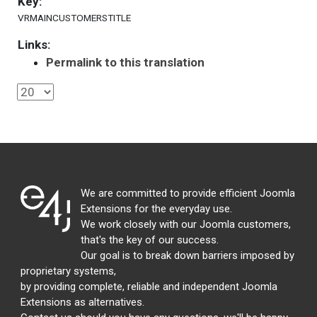
Key:
VRMAINCUSTOMERSTITLE
Links:
Permalink to this translation
We are committed to provide efficient Joomla
Extensions for the everyday use.
We work closely with our Joomla customers,
that's the key of our success.
Our goal is to break down barriers imposed by
proprietary systems,
by providing complete, reliable and independent Joomla
Extensions as alternatives.