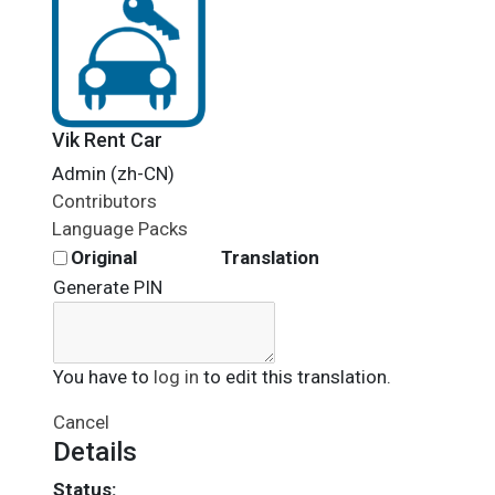
Vik Rent Car
Admin (zh-CN)
Contributors
Language Packs
Original
Translation
Generate PIN
You have to
log in
to edit this translation.
Cancel
Details
Status: