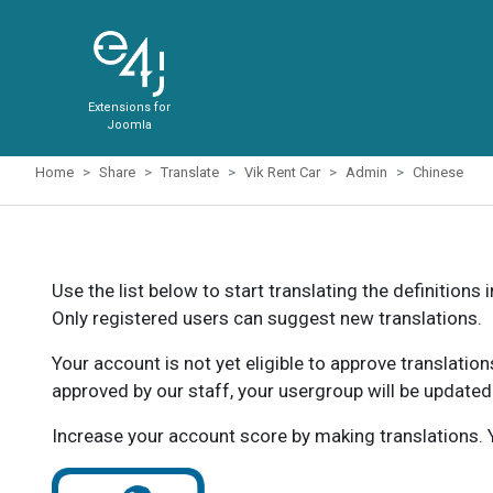
Extensions for
Joomla
Home
Share
Translate
Vik Rent Car
Admin
Chinese
Use the list below to start translating the definitions 
Only registered users can suggest new translations.
Your account is not yet eligible to approve translatio
approved by our staff, your usergroup will be updated
Increase your account score by making translations. Y