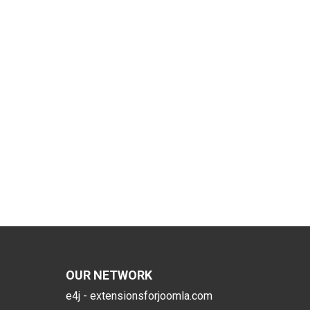
OUR NETWORK
e4j - extensionsforjoomla.com