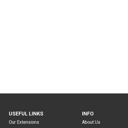
USEFUL LINKS
INFO
Our Extensions
About Us