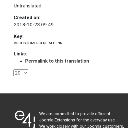
Untranslated
Created on:
2018-10-23 09:49
Key:
VRCUSTOMERGENERATEPIN
Links:
Permalink to this translation
We are committed to provide efficient
Joomla Extensions for the everyday use.
We work closely with our Joomla customers,