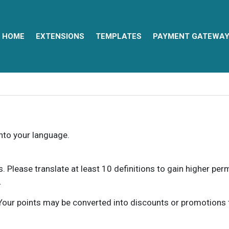
HOME
EXTENSIONS
TEMPLATES
PAYMENT GATEWA
into your language.
ns. Please translate at least 10 definitions to gain higher pe
.
our points may be converted into discounts or promotions for