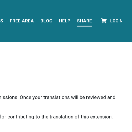
YS
FREE AREA
BLOG
HELP
SHARE
LOGIN
rmissions. Once your translations will be reviewed and
 contributing to the translation of this extension.