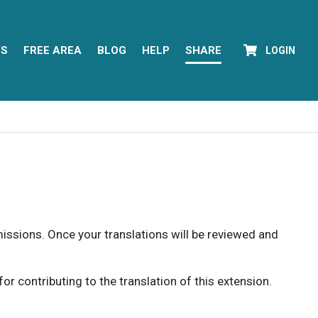
YS
FREE AREA
BLOG
HELP
SHARE
LOGIN
rmissions. Once your translations will be reviewed and
 contributing to the translation of this extension.