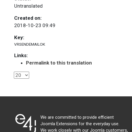
Untranslated
Created on:
2018-10-23 09:49
Key:
VRSENDEMAILOK
Links:
Permalink to this translation
We are committed to provide efficient
Joomla Extensions for the everyday use.
We work closely with our Joomla customers,