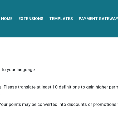
HOME
EXTENSIONS
TEMPLATES
PAYMENT GATEWA
into your language.
ns. Please translate at least 10 definitions to gain higher pe
.
our points may be converted into discounts or promotions for