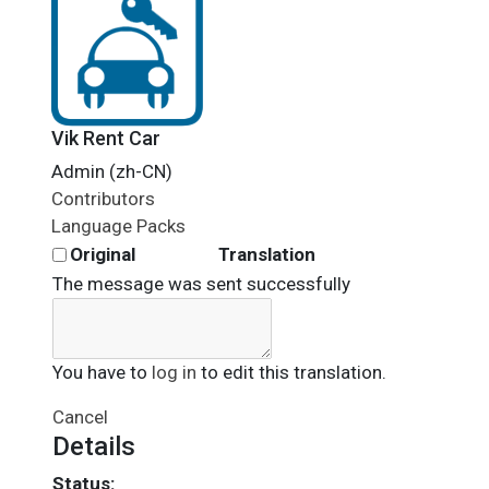
Vik Rent Car
Admin (zh-CN)
Contributors
Language Packs
Original
Translation
The message was sent successfully
You have to
log in
to edit this translation.
Cancel
Details
Status: