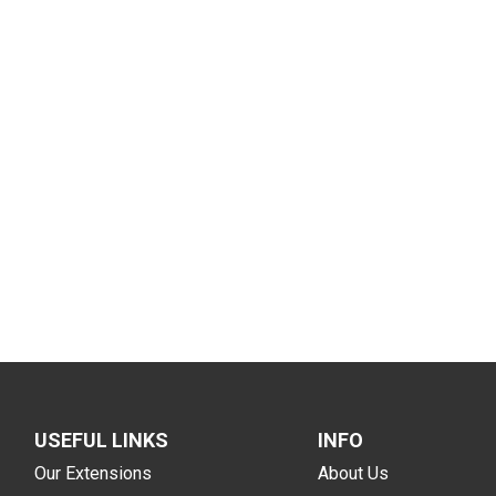
USEFUL LINKS
INFO
Our Extensions
About Us