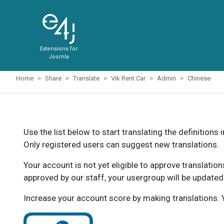
Extensions for
Joomla
Home
Share
Translate
Vik Rent Car
Admin
Chinese
Use the list below to start translating the definitions 
Only registered users can suggest new translations.
Your account is not yet eligible to approve translatio
approved by our staff, your usergroup will be updated
Increase your account score by making translations. Y