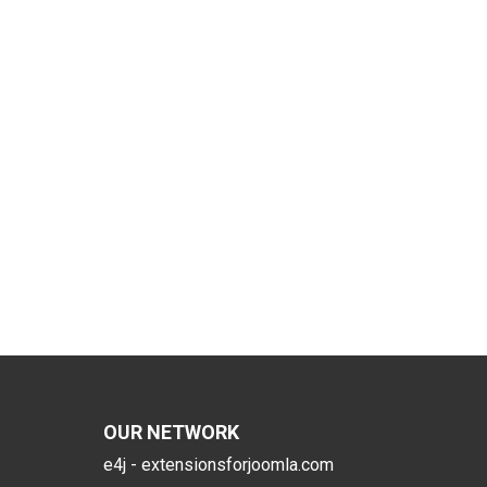
OUR NETWORK
e4j - extensionsforjoomla.com