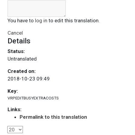
You have to
log in
to edit this translation.
Cancel
Details
Status:
Untranslated
Created on:
2018-10-23 09:49
Key:
VRPEDITBUSYEXTRACOSTS
Links:
Permalink to this translation