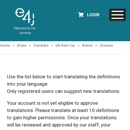
LOGIN
Extensions for
Joomla
Home
Share
Translate
Vik Rent Car
Admin
Chinese
Use the list below to start translating the definitions
into your language.
Only registered users can suggest new translations.
Your account is not yet eligible to approve
translations. Please translate at least 10 definitions
to gain higher permissions. Once your translations
will be reviewed and approved by our staff, your