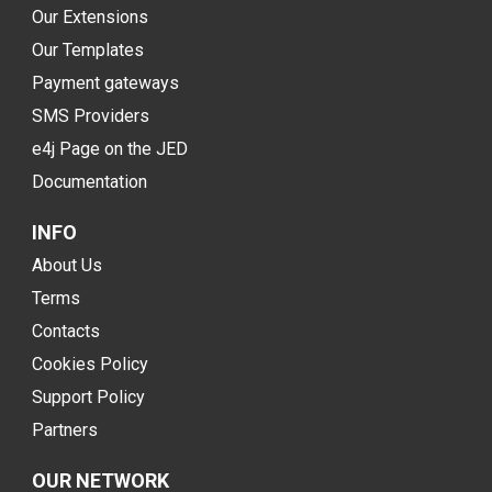
Our Extensions
Our Templates
Payment gateways
SMS Providers
e4j Page on the JED
Documentation
INFO
About Us
Terms
Contacts
Cookies Policy
Support Policy
Partners
OUR NETWORK