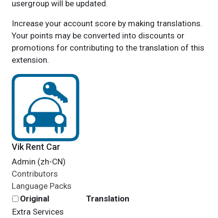
usergroup will be updated.
Increase your account score by making translations.
Your points may be converted into discounts or
promotions for contributing to the translation of this
extension.
Vik Rent Car
Admin (zh-CN)
Contributors
Language Packs
Original
Translation
Extra Services