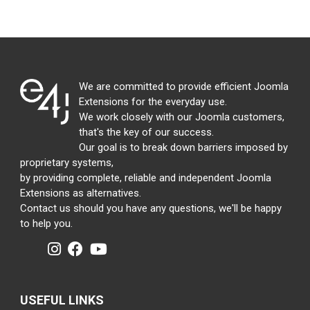
We are committed to provide efficient Joomla
Extensions for the everyday use.
We work closely with our Joomla customers,
that's the key of our success.
Our goal is to break down barriers imposed by
proprietary systems,
by providing complete, reliable and independent Joomla
Extensions as alternatives.
Contact us should you have any questions, we'll be happy
to help you.
USEFUL LINKS