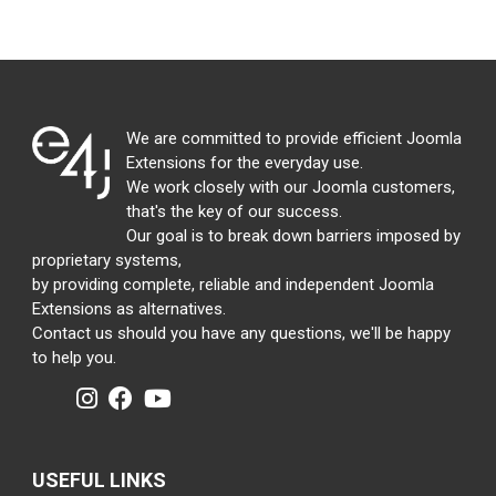
We are committed to provide efficient Joomla
Extensions for the everyday use.
We work closely with our Joomla customers,
that's the key of our success.
Our goal is to break down barriers imposed by
proprietary systems,
by providing complete, reliable and independent Joomla
Extensions as alternatives.
Contact us should you have any questions, we'll be happy
to help you.
USEFUL LINKS