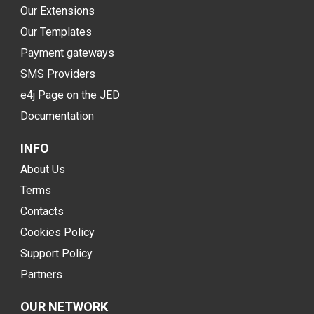
Our Extensions
Our Templates
Payment gateways
SMS Providers
e4j Page on the JED
Documentation
INFO
About Us
Terms
Contacts
Cookies Policy
Support Policy
Partners
OUR NETWORK