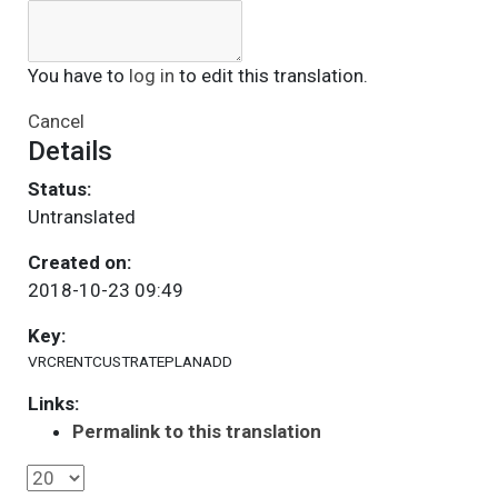
You have to
log in
to edit this translation.
Cancel
Details
Status:
Untranslated
Created on:
2018-10-23 09:49
Key:
VRCRENTCUSTRATEPLANADD
Links:
Permalink to this translation