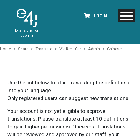
LOGIN
Extensions for
Joomla
Home
Share
Translate
Vik Rent Car
Admin
Chinese
Use the list below to start translating the definitions
into your language.
Only registered users can suggest new translations.
Your account is not yet eligible to approve
translations. Please translate at least 10 definitions
to gain higher permissions. Once your translations
will be reviewed and approved by our staff, your