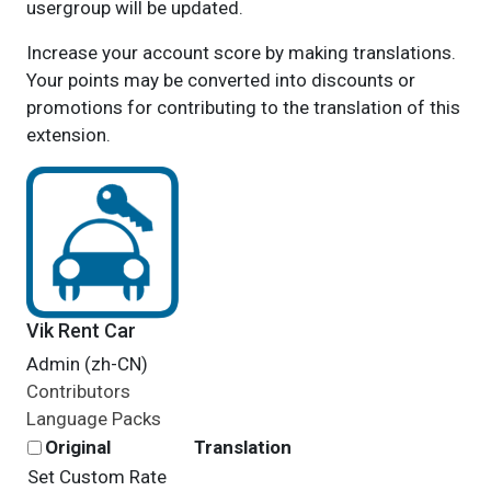
usergroup will be updated.
Increase your account score by making translations.
Your points may be converted into discounts or
promotions for contributing to the translation of this
extension.
Vik Rent Car
Admin (zh-CN)
Contributors
Language Packs
Original
Translation
Set Custom Rate