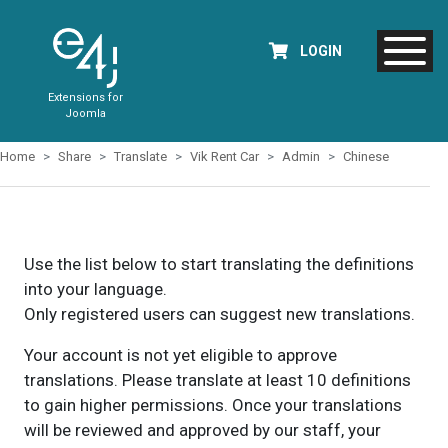
LOGIN
Extensions for
Joomla
Home
Share
Translate
Vik Rent Car
Admin
Chinese
Use the list below to start translating the definitions
into your language.
Only registered users can suggest new translations.
Your account is not yet eligible to approve
translations. Please translate at least 10 definitions
to gain higher permissions. Once your translations
will be reviewed and approved by our staff, your