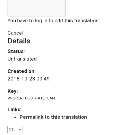
You have to
log in
to edit this translation.
Cancel
Details
Status:
Untranslated
Created on:
2018-10-23 09:49
Key:
VRCRENTCUSTRATEPLAN
Links:
Permalink to this translation