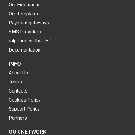
Our Extensions
Our Templates
Payment gateways
SMS Providers
e4j Page on the JED
Documentation
INFO
About Us
Terms
Contacts
Cookies Policy
Support Policy
Partners
OUR NETWORK