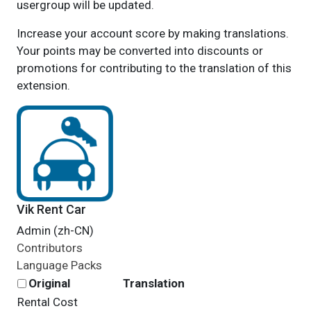
usergroup will be updated.
Increase your account score by making translations.
Your points may be converted into discounts or
promotions for contributing to the translation of this
extension.
Vik Rent Car
Admin (zh-CN)
Contributors
Language Packs
Original
Translation
Rental Cost