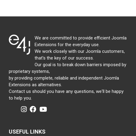
We are committed to provide efficient Joomla
Extensions for the everyday use.
We work closely with our Joomla customers,
that's the key of our success.
Our goal is to break down barriers imposed by
proprietary systems,
by providing complete, reliable and independent Joomla
Extensions as alternatives.
Contact us should you have any questions, we'll be happy
to help you.
USEFUL LINKS