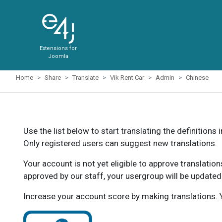
Extensions for
Joomla
Home
Share
Translate
Vik Rent Car
Admin
Chinese
Use the list below to start translating the definitions 
Only registered users can suggest new translations.
Your account is not yet eligible to approve translatio
approved by our staff, your usergroup will be updated
Increase your account score by making translations. Y