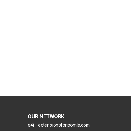
OUR NETWORK
e4j - extensionsforjoomla.com