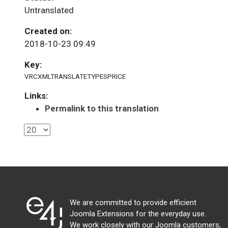
Untranslated
Created on:
2018-10-23 09:49
Key:
VRCXMLTRANSLATETYPESPRICE
Links:
Permalink to this translation
We are committed to provide efficient
Joomla Extensions for the everyday use.
We work closely with our Joomla customers,