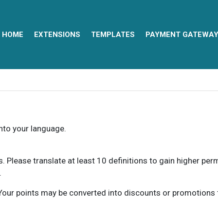
HOME
EXTENSIONS
TEMPLATES
PAYMENT GATEWA
into your language.
ns. Please translate at least 10 definitions to gain higher pe
.
our points may be converted into discounts or promotions for