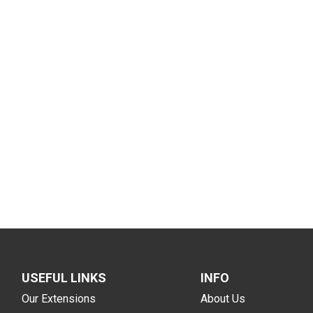
USEFUL LINKS
INFO
Our Extensions
About Us