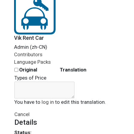
Vik Rent Car
Admin (zh-CN)
Contributors
Language Packs
Original
Translation
Types of Price
You have to
log in
to edit this translation.
Cancel
Details
Status: