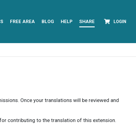
YS
FREE AREA
BLOG
HELP
SHARE
LOGIN
rmissions. Once your translations will be reviewed and
 contributing to the translation of this extension.