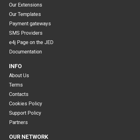
Our Extensions
Our Templates
Payment gateways
SMS Providers
e4j Page on the JED
Documentation
INFO
About Us
Terms
Contacts
Cookies Policy
Support Policy
Partners
OUR NETWORK