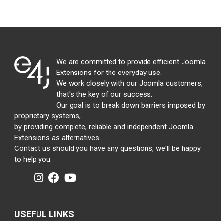
We are committed to provide efficient Joomla
Extensions for the everyday use.
We work closely with our Joomla customers,
that's the key of our success.
Our goal is to break down barriers imposed by
proprietary systems,
by providing complete, reliable and independent Joomla
Extensions as alternatives.
Contact us should you have any questions, we'll be happy
to help you.
USEFUL LINKS