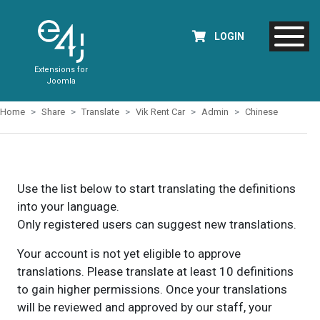
LOGIN
Extensions for
Joomla
Home
Share
Translate
Vik Rent Car
Admin
Chinese
Use the list below to start translating the definitions
into your language.
Only registered users can suggest new translations.
Your account is not yet eligible to approve
translations. Please translate at least 10 definitions
to gain higher permissions. Once your translations
will be reviewed and approved by our staff, your