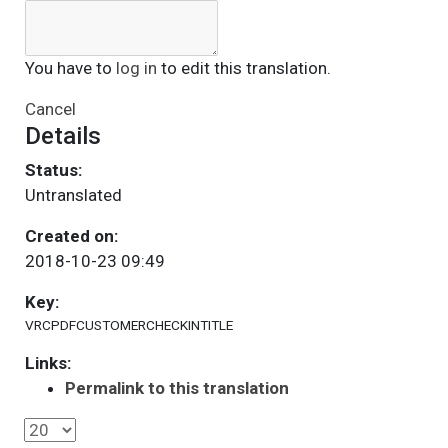
You have to
log in
to edit this translation.
Cancel
Details
Status:
Untranslated
Created on:
2018-10-23 09:49
Key:
VRCPDFCUSTOMERCHECKINTITLE
Links:
Permalink to this translation