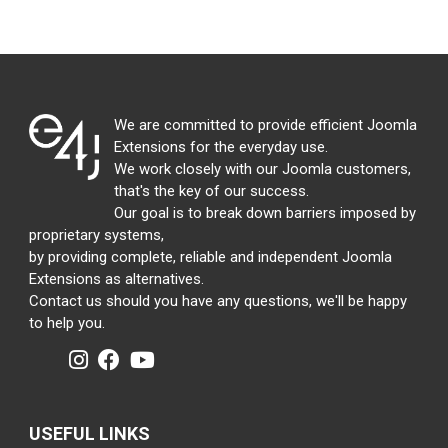
We are committed to provide efficient Joomla
Extensions for the everyday use.
We work closely with our Joomla customers,
that's the key of our success.
Our goal is to break down barriers imposed by
proprietary systems,
by providing complete, reliable and independent Joomla
Extensions as alternatives.
Contact us should you have any questions, we'll be happy
to help you.
USEFUL LINKS