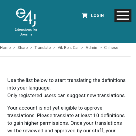
LOGIN
Extensions for
Joomla
Home
Share
Translate
Vik Rent Car
Admin
Chinese
Use the list below to start translating the definitions
into your language.
Only registered users can suggest new translations.
Your account is not yet eligible to approve
translations. Please translate at least 10 definitions
to gain higher permissions. Once your translations
will be reviewed and approved by our staff, your