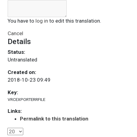
You have to
log in
to edit this translation.
Cancel
Details
Status:
Untranslated
Created on:
2018-10-23 09:49
Key:
VRCEXPORTERRFILE
Links:
Permalink to this translation