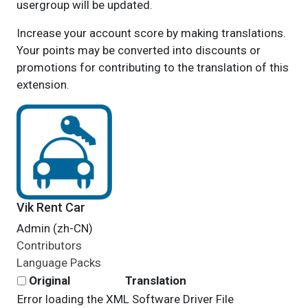
usergroup will be updated.
Increase your account score by making translations.
Your points may be converted into discounts or
promotions for contributing to the translation of this
extension.
Vik Rent Car
Admin (zh-CN)
Contributors
Language Packs
Original
Translation
Error loading the XML Software Driver File