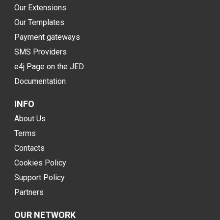
Our Extensions
Our Templates
Payment gateways
SMS Providers
e4j Page on the JED
Documentation
INFO
About Us
Terms
Contacts
Cookies Policy
Support Policy
Partners
OUR NETWORK