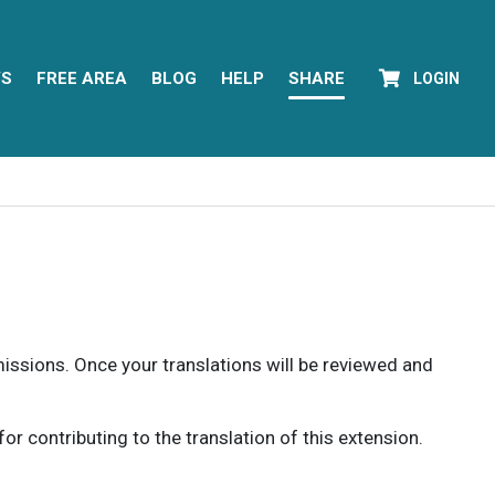
YS
FREE AREA
BLOG
HELP
SHARE
LOGIN
rmissions. Once your translations will be reviewed and
 contributing to the translation of this extension.