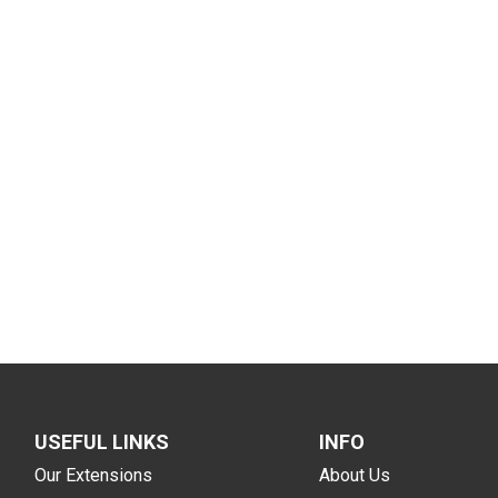
USEFUL LINKS
INFO
Our Extensions
About Us