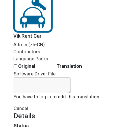
Vik Rent Car
Admin (zh-CN)
Contributors
Language Packs
Original
Translation
Software Driver File
You have to
log in
to edit this translation.
Cancel
Details
Status: