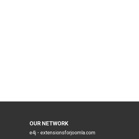
OUR NETWORK
e4j - extensionsforjoomla.com