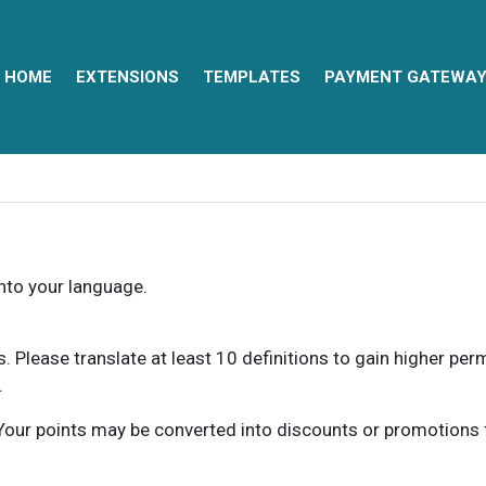
HOME
EXTENSIONS
TEMPLATES
PAYMENT GATEWA
into your language.
ns. Please translate at least 10 definitions to gain higher pe
.
our points may be converted into discounts or promotions for