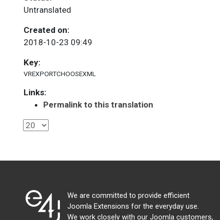
Untranslated
Created on:
2018-10-23 09:49
Key:
VREXPORTCHOOSEXML
Links:
Permalink to this translation
We are committed to provide efficient
Joomla Extensions for the everyday use.
We work closely with our Joomla customers,