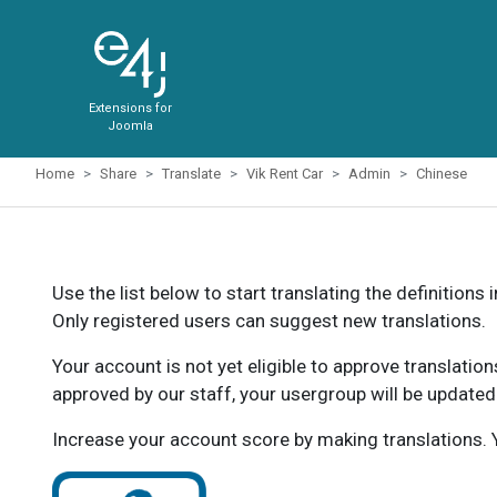
Extensions for
Joomla
Home
Share
Translate
Vik Rent Car
Admin
Chinese
Use the list below to start translating the definitions 
Only registered users can suggest new translations.
Your account is not yet eligible to approve translatio
approved by our staff, your usergroup will be updated
Increase your account score by making translations. Y