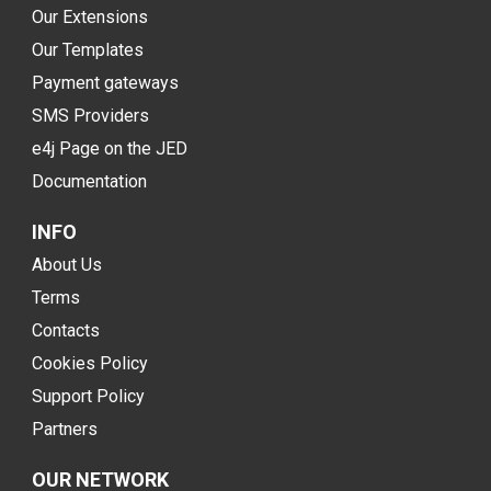
Our Extensions
Our Templates
Payment gateways
SMS Providers
e4j Page on the JED
Documentation
INFO
About Us
Terms
Contacts
Cookies Policy
Support Policy
Partners
OUR NETWORK