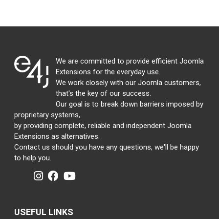
We are committed to provide efficient Joomla
Extensions for the everyday use.
We work closely with our Joomla customers,
that's the key of our success.
Our goal is to break down barriers imposed by
proprietary systems,
by providing complete, reliable and independent Joomla
Extensions as alternatives.
Contact us should you have any questions, we'll be happy
to help you.
USEFUL LINKS