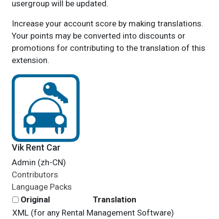
usergroup will be updated.
Increase your account score by making translations.
Your points may be converted into discounts or
promotions for contributing to the translation of this
extension.
Vik Rent Car
Admin (zh-CN)
Contributors
Language Packs
Original
Translation
XML (for any Rental Management Software)