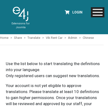
LOGIN
Extensions for
Joomla
Home
Share
Translate
Vik Rent Car
Admin
Chinese
Use the list below to start translating the definitions
into your language.
Only registered users can suggest new translations.
Your account is not yet eligible to approve
translations. Please translate at least 10 definitions
to gain higher permissions. Once your translations
will be reviewed and approved by our staff, your