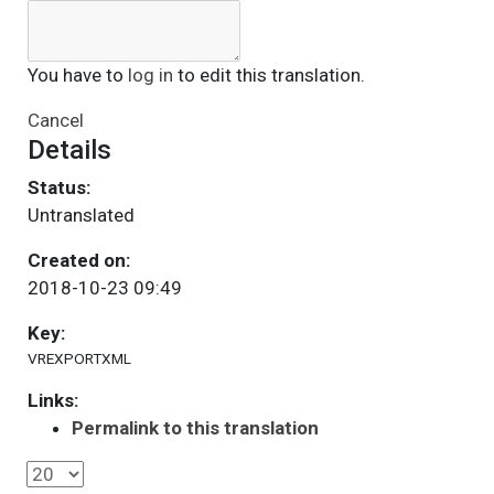
You have to
log in
to edit this translation.
Cancel
Details
Status:
Untranslated
Created on:
2018-10-23 09:49
Key:
VREXPORTXML
Links:
Permalink to this translation