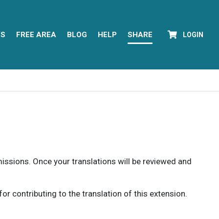
YS
FREE AREA
BLOG
HELP
SHARE
LOGIN
rmissions. Once your translations will be reviewed and
 contributing to the translation of this extension.