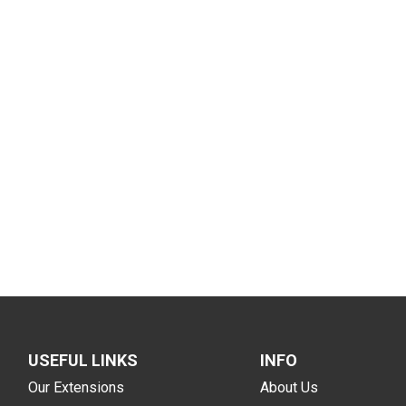
USEFUL LINKS
INFO
Our Extensions
About Us