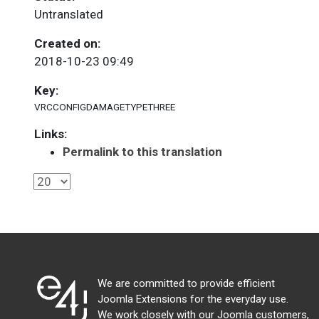
Untranslated
Created on:
2018-10-23 09:49
Key:
VRCCONFIGDAMAGETYPETHREE
Links:
Permalink to this translation
We are committed to provide efficient
Joomla Extensions for the everyday use.
We work closely with our Joomla customers,