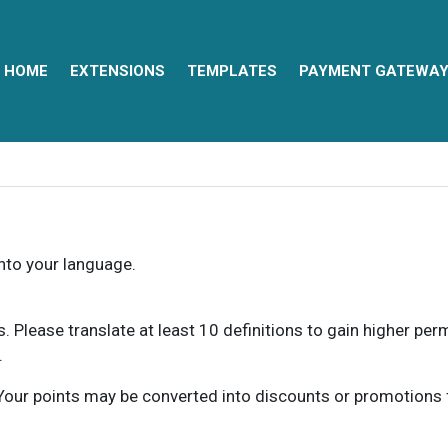
HOME
EXTENSIONS
TEMPLATES
PAYMENT GATEWA
into your language.
ns. Please translate at least 10 definitions to gain higher pe
.
our points may be converted into discounts or promotions for