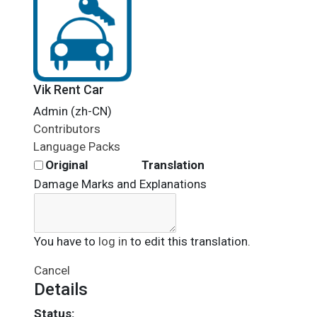
Vik Rent Car
Admin (zh-CN)
Contributors
Language Packs
Original
Translation
Damage Marks and Explanations
You have to
log in
to edit this translation.
Cancel
Details
Status: