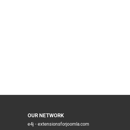
OUR NETWORK
e4j - extensionsforjoomla.com