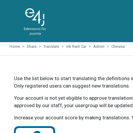
Extensions for
Joomla
Home
Share
Translate
Vik Rent Car
Admin
Chinese
Use the list below to start translating the definitions 
Only registered users can suggest new translations.
Your account is not yet eligible to approve translatio
approved by our staff, your usergroup will be updated
Increase your account score by making translations. Y