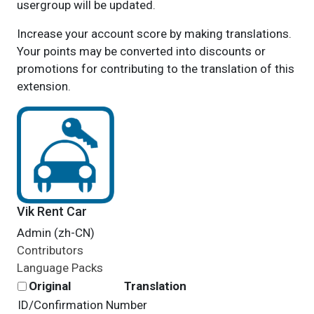
usergroup will be updated.
Increase your account score by making translations.
Your points may be converted into discounts or
promotions for contributing to the translation of this
extension.
Vik Rent Car
Admin (zh-CN)
Contributors
Language Packs
Original
Translation
ID/Confirmation Number