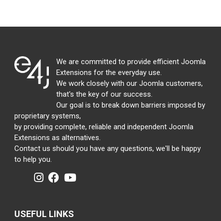
We are committed to provide efficient Joomla
Extensions for the everyday use.
We work closely with our Joomla customers,
that's the key of our success.
Our goal is to break down barriers imposed by
proprietary systems,
by providing complete, reliable and independent Joomla
Extensions as alternatives.
Contact us should you have any questions, we'll be happy
to help you.
USEFUL LINKS