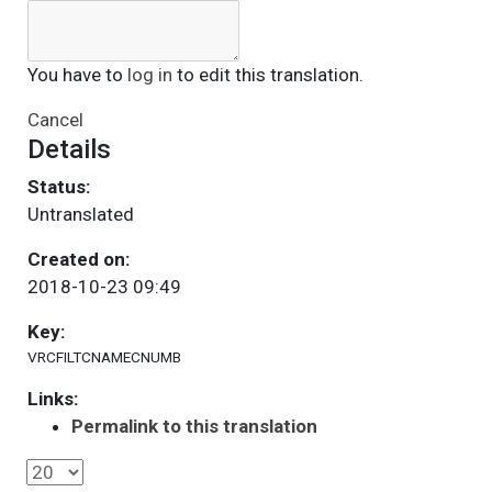
You have to
log in
to edit this translation.
Cancel
Details
Status:
Untranslated
Created on:
2018-10-23 09:49
Key:
VRCFILTCNAMECNUMB
Links:
Permalink to this translation