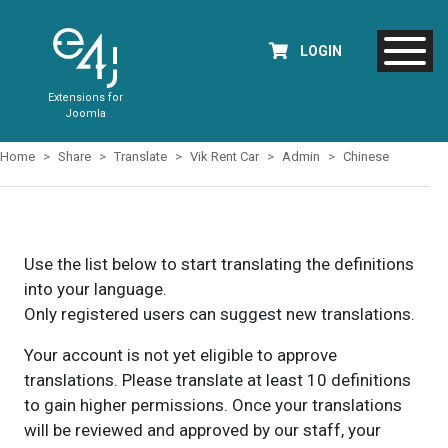
LOGIN
Extensions for
Joomla
Home
Share
Translate
Vik Rent Car
Admin
Chinese
Use the list below to start translating the definitions
into your language.
Only registered users can suggest new translations.
Your account is not yet eligible to approve
translations. Please translate at least 10 definitions
to gain higher permissions. Once your translations
will be reviewed and approved by our staff, your