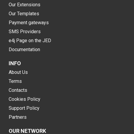
Our Extensions
Our Templates
Payment gateways
SMS Providers
e4j Page on the JED
Documentation
INFO
About Us
Terms
Contacts
Cookies Policy
Support Policy
Partners
OUR NETWORK