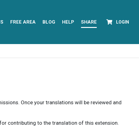
YS
FREE AREA
BLOG
HELP
SHARE
LOGIN
rmissions. Once your translations will be reviewed and
 contributing to the translation of this extension.