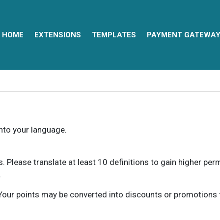
HOME
EXTENSIONS
TEMPLATES
PAYMENT GATEWA
into your language.
ns. Please translate at least 10 definitions to gain higher pe
.
our points may be converted into discounts or promotions for