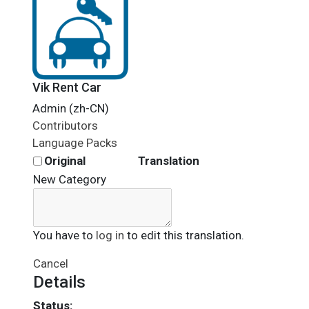
Vik Rent Car
Admin (zh-CN)
Contributors
Language Packs
Original
Translation
New Category
You have to
log in
to edit this translation.
Cancel
Details
Status: