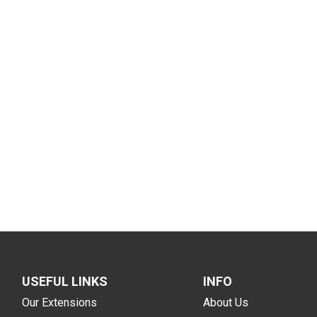
USEFUL LINKS
INFO
Our Extensions
About Us