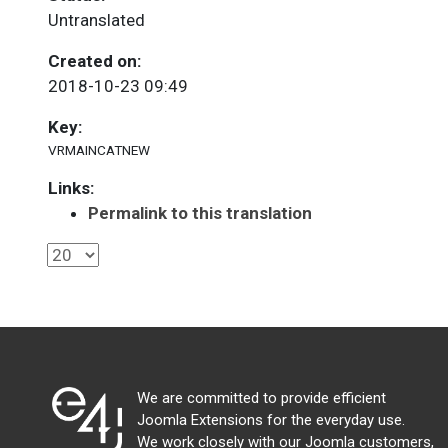
Untranslated
Created on:
2018-10-23 09:49
Key:
VRMAINCATNEW
Links:
Permalink to this translation
We are committed to provide efficient
Joomla Extensions for the everyday use.
We work closely with our Joomla customers,