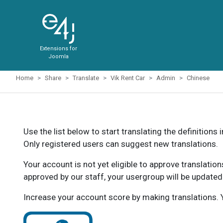
Extensions for
Joomla
Home
Share
Translate
Vik Rent Car
Admin
Chinese
Use the list below to start translating the definitions 
Only registered users can suggest new translations.
Your account is not yet eligible to approve translatio
approved by our staff, your usergroup will be updated
Increase your account score by making translations. Y