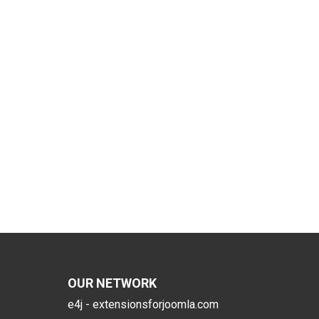
OUR NETWORK
e4j - extensionsforjoomla.com