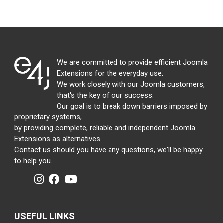
We are committed to provide efficient Joomla
Extensions for the everyday use.
We work closely with our Joomla customers,
that's the key of our success.
Our goal is to break down barriers imposed by
proprietary systems,
by providing complete, reliable and independent Joomla
Extensions as alternatives.
Contact us should you have any questions, we'll be happy
to help you.
USEFUL LINKS