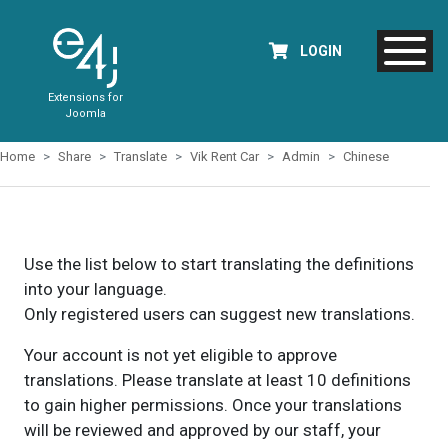
LOGIN
Extensions for
Joomla
Home
Share
Translate
Vik Rent Car
Admin
Chinese
Use the list below to start translating the definitions
into your language.
Only registered users can suggest new translations.
Your account is not yet eligible to approve
translations. Please translate at least 10 definitions
to gain higher permissions. Once your translations
will be reviewed and approved by our staff, your