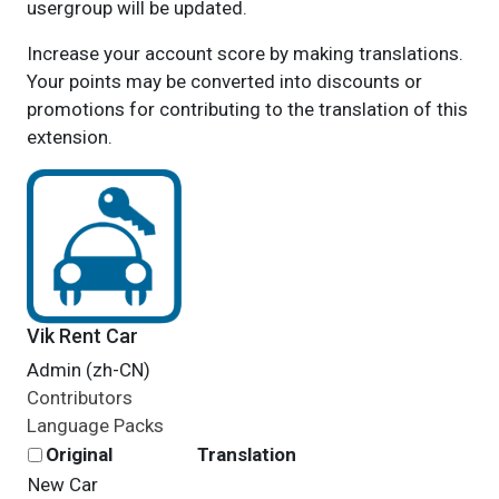
usergroup will be updated.
Increase your account score by making translations.
Your points may be converted into discounts or
promotions for contributing to the translation of this
extension.
Vik Rent Car
Admin (zh-CN)
Contributors
Language Packs
Original
Translation
New Car