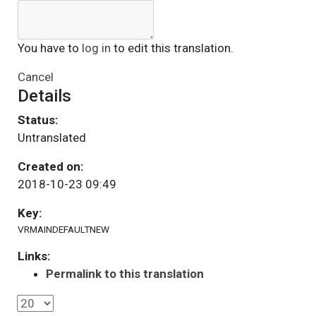
You have to
log in
to edit this translation.
Cancel
Details
Status:
Untranslated
Created on:
2018-10-23 09:49
Key:
VRMAINDEFAULTNEW
Links:
Permalink to this translation