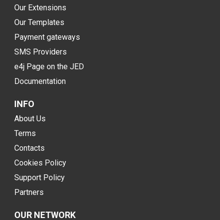
Our Extensions
Our Templates
Payment gateways
SMS Providers
e4j Page on the JED
Documentation
INFO
About Us
Terms
Contacts
Cookies Policy
Support Policy
Partners
OUR NETWORK