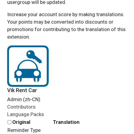
usergroup will be updated.
Increase your account score by making translations.
Your points may be converted into discounts or
promotions for contributing to the translation of this
extension.
Vik Rent Car
Admin (zh-CN)
Contributors
Language Packs
Original
Translation
Reminder Type