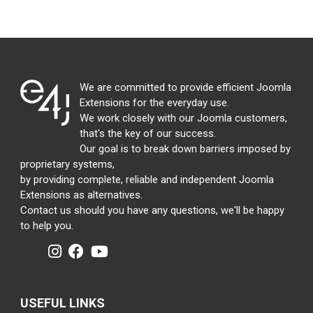
We are committed to provide efficient Joomla
Extensions for the everyday use.
We work closely with our Joomla customers,
that's the key of our success.
Our goal is to break down barriers imposed by
proprietary systems,
by providing complete, reliable and independent Joomla
Extensions as alternatives.
Contact us should you have any questions, we'll be happy
to help you.
USEFUL LINKS