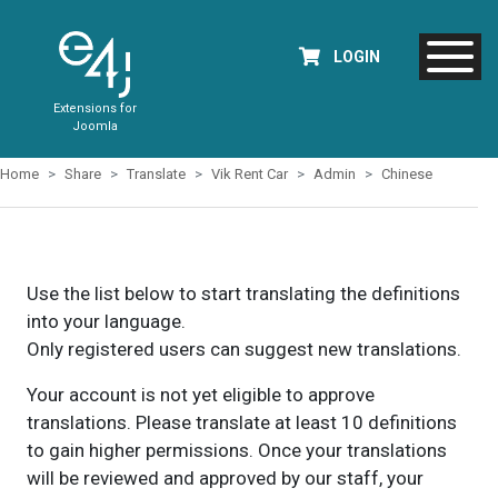
LOGIN
Extensions for
Joomla
Home
Share
Translate
Vik Rent Car
Admin
Chinese
Use the list below to start translating the definitions
into your language.
Only registered users can suggest new translations.
Your account is not yet eligible to approve
translations. Please translate at least 10 definitions
to gain higher permissions. Once your translations
will be reviewed and approved by our staff, your