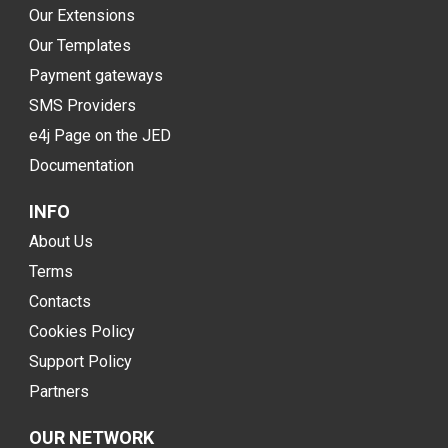
Our Extensions
Our Templates
Payment gateways
SMS Providers
e4j Page on the JED
Documentation
INFO
About Us
Terms
Contacts
Cookies Policy
Support Policy
Partners
OUR NETWORK