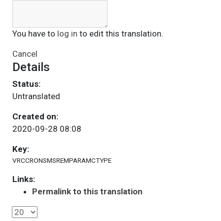
You have to
log in
to edit this translation.
Cancel
Details
Status:
Untranslated
Created on:
2020-09-28 08:08
Key:
VRCCRONSMSREMPARAMCTYPE
Links:
Permalink to this translation