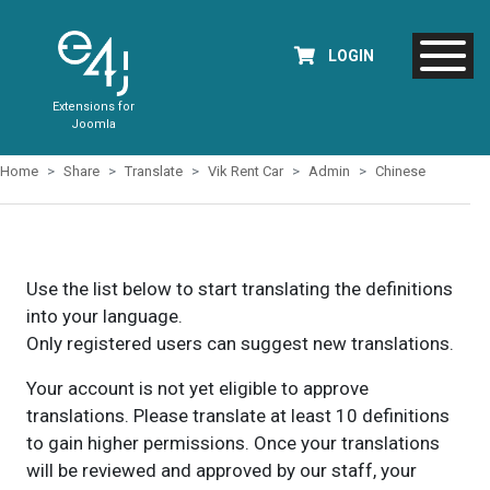
LOGIN
Extensions for
Joomla
Home
Share
Translate
Vik Rent Car
Admin
Chinese
Use the list below to start translating the definitions
into your language.
Only registered users can suggest new translations.
Your account is not yet eligible to approve
translations. Please translate at least 10 definitions
to gain higher permissions. Once your translations
will be reviewed and approved by our staff, your