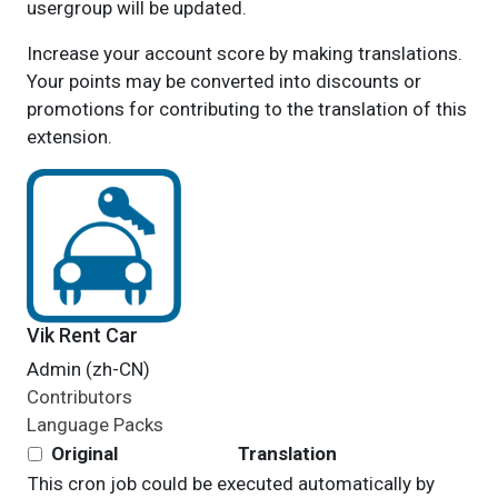
usergroup will be updated.
Increase your account score by making translations.
Your points may be converted into discounts or
promotions for contributing to the translation of this
extension.
Vik Rent Car
Admin (zh-CN)
Contributors
Language Packs
Original
Translation
This cron job could be executed automatically by