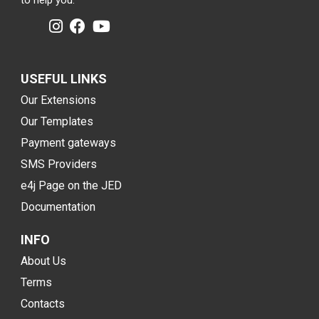
to help you.
USEFUL LINKS
Our Extensions
Our Templates
Payment gateways
SMS Providers
e4j Page on the JED
Documentation
INFO
About Us
Terms
Contacts