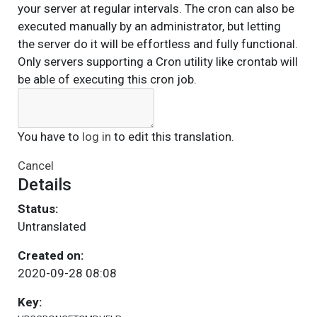
your server at regular intervals. The cron can also be
executed manually by an administrator, but letting
the server do it will be effortless and fully functional.
Only servers supporting a Cron utility like crontab will
be able of executing this cron job.
You have to
log in
to edit this translation.
Cancel
Details
Status:
Untranslated
Created on:
2020-09-28 08:08
Key: