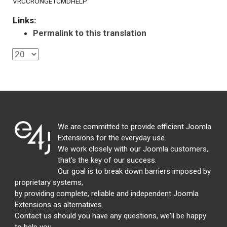
VRCCRONGETCMDHELP
Links:
Permalink to this translation
We are committed to provide efficient Joomla
Extensions for the everyday use.
We work closely with our Joomla customers,
that's the key of our success.
Our goal is to break down barriers imposed by
proprietary systems,
by providing complete, reliable and independent Joomla
Extensions as alternatives.
Contact us should you have any questions, we'll be happy