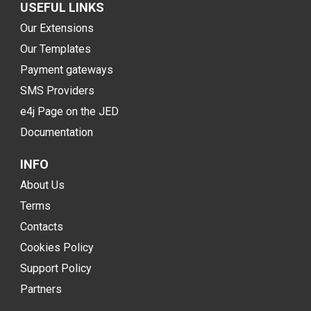
USEFUL LINKS
Our Extensions
Our Templates
Payment gateways
SMS Providers
e4j Page on the JED
Documentation
INFO
About Us
Terms
Contacts
Cookies Policy
Support Policy
Partners