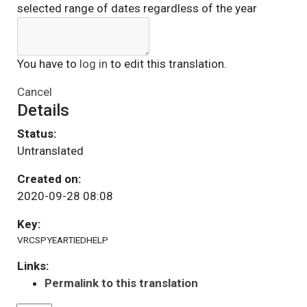
selected range of dates regardless of the year
You have to
log in
to edit this translation.
Cancel
Details
Status:
Untranslated
Created on:
2020-09-28 08:08
Key:
VRCSPYEARTIEDHELP
Links:
Permalink to this translation