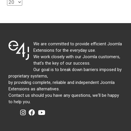
We are committed to provide efficient Joomla
Extensions for the everyday use.
We work closely with our Joomla customers,
that's the key of our success.
Our goal is to break down barriers imposed by
proprietary systems,
by providing complete, reliable and independent Joomla
Extensions as alternatives.
Contact us should you have any questions, we'll be happy
to help you.