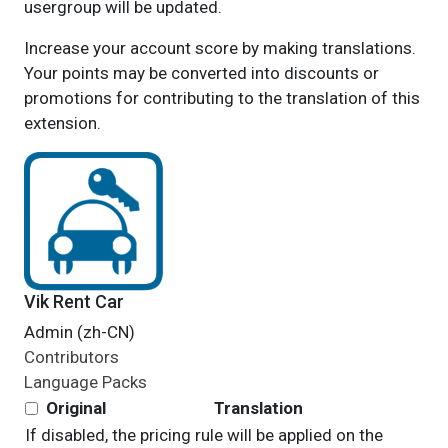
usergroup will be updated.
Increase your account score by making translations.
Your points may be converted into discounts or
promotions for contributing to the translation of this
extension.
Vik Rent Car
Admin (zh-CN)
Contributors
Language Packs
Original
Translation
If disabled, the pricing rule will be applied on the