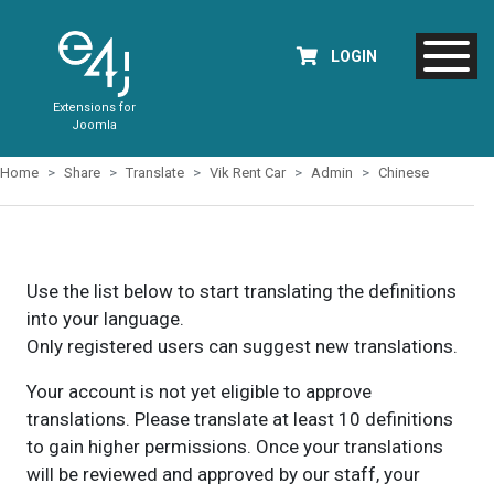
LOGIN
Extensions for
Joomla
Home
Share
Translate
Vik Rent Car
Admin
Chinese
Use the list below to start translating the definitions
into your language.
Only registered users can suggest new translations.
Your account is not yet eligible to approve
translations. Please translate at least 10 definitions
to gain higher permissions. Once your translations
will be reviewed and approved by our staff, your