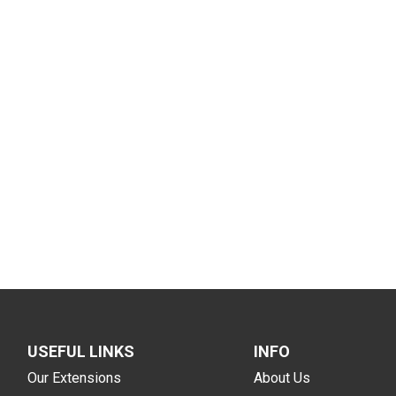
USEFUL LINKS
INFO
Our Extensions
About Us