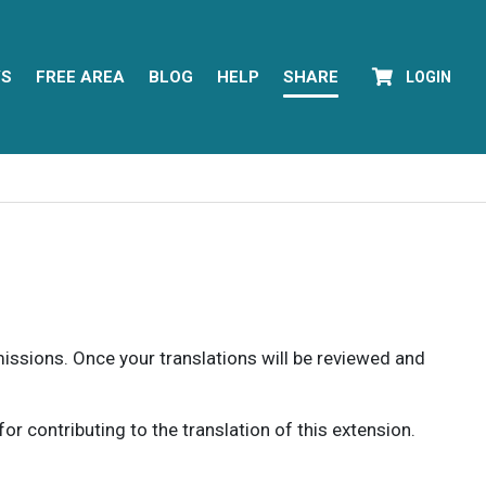
YS
FREE AREA
BLOG
HELP
SHARE
LOGIN
rmissions. Once your translations will be reviewed and
 contributing to the translation of this extension.