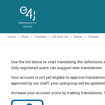
Extensions for
Joomla
Home
Share
Translate
Vik Rent Car
Admin
Chinese
Use the list below to start translating the definitions 
Only registered users can suggest new translations.
Your account is not yet eligible to approve translatio
approved by our staff, your usergroup will be updated
Increase your account score by making translations. Y