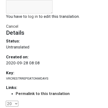
You have to
log in
to edit this translation.
Cancel
Details
Status:
Untranslated
Created on:
2020-09-28 08:08
Key:
VRCRESTRREPEATONWDAYS
Links:
Permalink to this translation