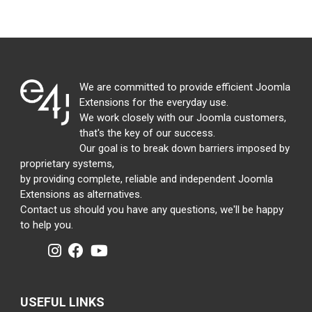
We are committed to provide efficient Joomla
Extensions for the everyday use.
We work closely with our Joomla customers,
that's the key of our success.
Our goal is to break down barriers imposed by
proprietary systems,
by providing complete, reliable and independent Joomla
Extensions as alternatives.
Contact us should you have any questions, we'll be happy
to help you.
USEFUL LINKS