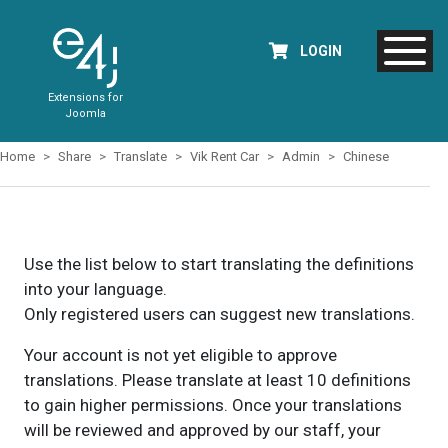
LOGIN
Extensions for
Joomla
Home
Share
Translate
Vik Rent Car
Admin
Chinese
Use the list below to start translating the definitions
into your language.
Only registered users can suggest new translations.
Your account is not yet eligible to approve
translations. Please translate at least 10 definitions
to gain higher permissions. Once your translations
will be reviewed and approved by our staff, your