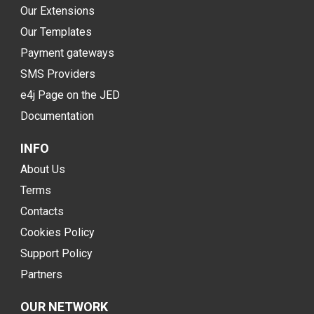
Our Extensions
Our Templates
Payment gateways
SMS Providers
e4j Page on the JED
Documentation
INFO
About Us
Terms
Contacts
Cookies Policy
Support Policy
Partners
OUR NETWORK