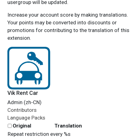
usergroup will be updated.
Increase your account score by making translations.
Your points may be converted into discounts or
promotions for contributing to the translation of this
extension.
Vik Rent Car
Admin (zh-CN)
Contributors
Language Packs
Original
Translation
Repeat restriction every %s