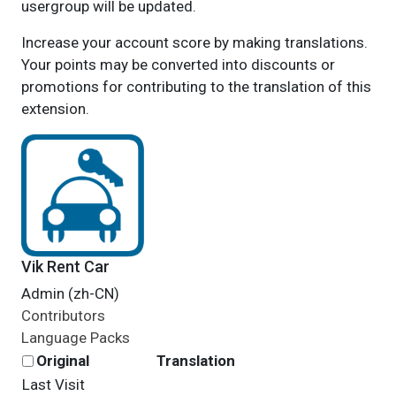
usergroup will be updated.
Increase your account score by making translations.
Your points may be converted into discounts or
promotions for contributing to the translation of this
extension.
Vik Rent Car
Admin (zh-CN)
Contributors
Language Packs
Original
Translation
Last Visit