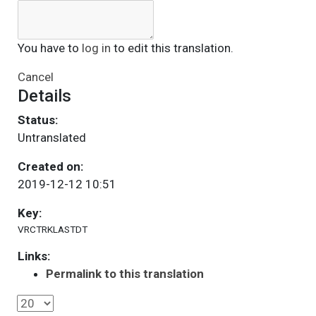
You have to
log in
to edit this translation.
Cancel
Details
Status:
Untranslated
Created on:
2019-12-12 10:51
Key:
VRCTRKLASTDT
Links:
Permalink to this translation