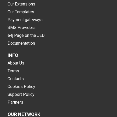
Our Extensions
Our Templates
Payment gateways
SMS Providers
e4j Page on the JED
Documentation
INFO
About Us
Terms
Contacts
Cookies Policy
Support Policy
Partners
OUR NETWORK