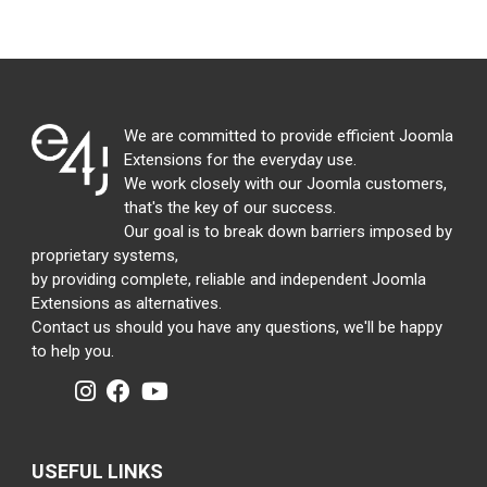
We are committed to provide efficient Joomla
Extensions for the everyday use.
We work closely with our Joomla customers,
that's the key of our success.
Our goal is to break down barriers imposed by
proprietary systems,
by providing complete, reliable and independent Joomla
Extensions as alternatives.
Contact us should you have any questions, we'll be happy
to help you.
USEFUL LINKS