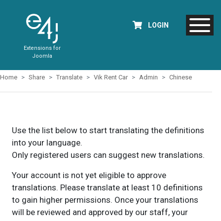
LOGIN
Extensions for
Joomla
Home
Share
Translate
Vik Rent Car
Admin
Chinese
Use the list below to start translating the definitions
into your language.
Only registered users can suggest new translations.
Your account is not yet eligible to approve
translations. Please translate at least 10 definitions
to gain higher permissions. Once your translations
will be reviewed and approved by our staff, your