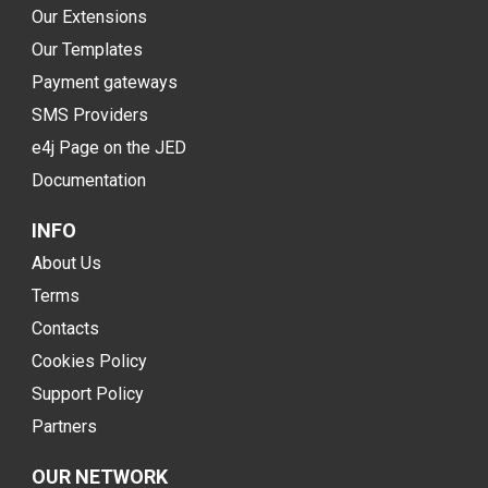
Our Extensions
Our Templates
Payment gateways
SMS Providers
e4j Page on the JED
Documentation
INFO
About Us
Terms
Contacts
Cookies Policy
Support Policy
Partners
OUR NETWORK