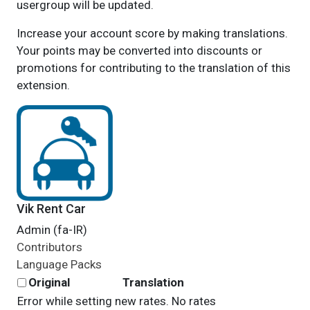
usergroup will be updated.
Increase your account score by making translations.
Your points may be converted into discounts or
promotions for contributing to the translation of this
extension.
Vik Rent Car
Admin (fa-IR)
Contributors
Language Packs
Original
Translation
Error while setting new rates. No rates