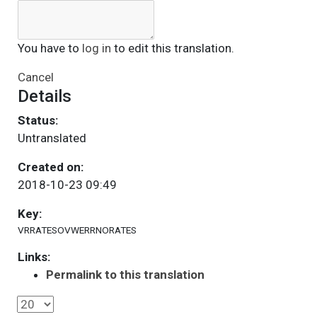
You have to
log in
to edit this translation.
Cancel
Details
Status:
Untranslated
Created on:
2018-10-23 09:49
Key:
VRRATESOVWERRNORATES
Links:
Permalink to this translation