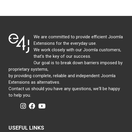
We are committed to provide efficient Joomla
Extensions for the everyday use.
We work closely with our Joomla customers,
that's the key of our success.
Our goal is to break down barriers imposed by
proprietary systems,
by providing complete, reliable and independent Joomla
Extensions as alternatives.
Contact us should you have any questions, we'll be happy
to help you.
USEFUL LINKS