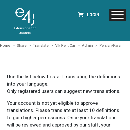
LOGIN
Extensions for
Joomla
Home
Share
Translate
Vik Rent Car
Admin
Persian/Farsi
Use the list below to start translating the definitions
into your language.
Only registered users can suggest new translations.
Your account is not yet eligible to approve
translations. Please translate at least 10 definitions
to gain higher permissions. Once your translations
will be reviewed and approved by our staff, your